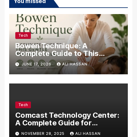
You missed
Tech
Bowen Technique: A
Complete Guide to This
Gentle Bodywork Therapy
JUNE 17, 2026
ALI HASSAN
Tech
Comcast Technology Center:
A Complete Guide for
Visitors, Businesses, and
NOVEMBER 28, 2025
ALI HASSAN