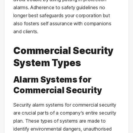
alarms. Adherence to safety guidelines no
longer best safeguards your corporation but
also fosters self assurance with companions
and clients.
Commercial Security
System Types
Alarm Systems for
Commercial Security
Security alarm systems for commercial security
are crucial parts of a company’s entire security
plan. These types of systems are made to
identify environmental dangers, unauthorised