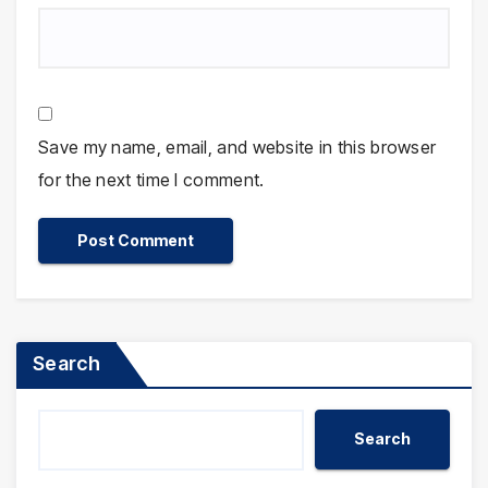
Save my name, email, and website in this browser
for the next time I comment.
Search
Search