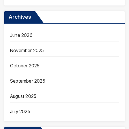
Archives
June 2026
November 2025
October 2025
September 2025
August 2025
July 2025