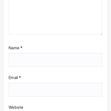
Name
*
Email
*
Website