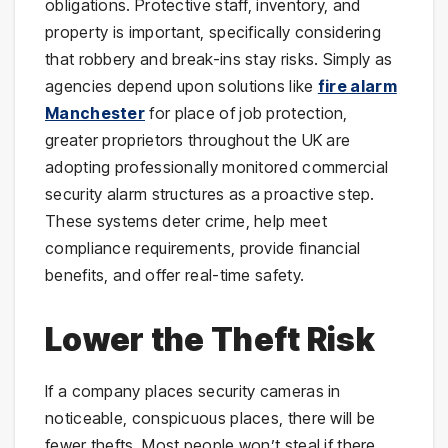
obligations. Protective staff, inventory, and
property is important, specifically considering
that robbery and break-ins stay risks. Simply as
agencies depend upon solutions like
fire alarm
Manchester
for place of job protection,
greater proprietors throughout the UK are
adopting professionally monitored commercial
security alarm structures as a proactive step.
These systems deter crime, help meet
compliance requirements, provide financial
benefits, and offer real-time safety.
Lower the Theft Risk
If a company places security cameras in
noticeable, conspicuous places, there will be
fewer thefts. Most people won’t steal if there