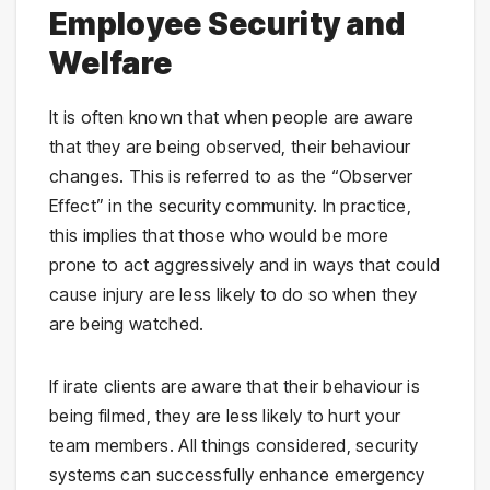
Employee Security and
Welfare
It is often known that when people are aware
that they are being observed, their behaviour
changes. This is referred to as the “Observer
Effect” in the security community. In practice,
this implies that those who would be more
prone to act aggressively and in ways that could
cause injury are less likely to do so when they
are being watched.
If irate clients are aware that their behaviour is
being filmed, they are less likely to hurt your
team members. All things considered, security
systems can successfully enhance emergency