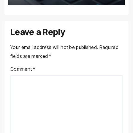
Leave a Reply
Your email address will not be published.
Required
fields are marked
*
Comment
*