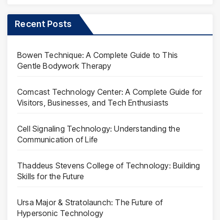
Recent Posts
Bowen Technique: A Complete Guide to This
Gentle Bodywork Therapy
Comcast Technology Center: A Complete Guide for
Visitors, Businesses, and Tech Enthusiasts
Cell Signaling Technology: Understanding the
Communication of Life
Thaddeus Stevens College of Technology: Building
Skills for the Future
Ursa Major & Stratolaunch: The Future of
Hypersonic Technology