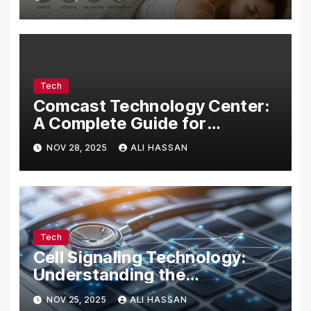
Tech
Comcast Technology Center:
A Complete Guide for
Visitors, Businesses, and
NOV 28, 2025
ALI HASSAN
Tech Enthusiasts
Tech
Cell Signaling Technology:
Understanding the
Communication of Life
NOV 25, 2025
ALI HASSAN