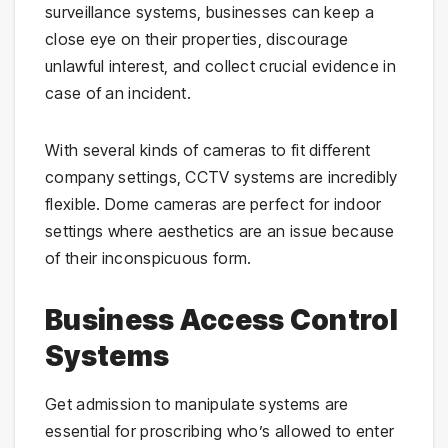
surveillance systems, businesses can keep a
close eye on their properties, discourage
unlawful interest, and collect crucial evidence in
case of an incident.
With several kinds of cameras to fit different
company settings, CCTV systems are incredibly
flexible. Dome cameras are perfect for indoor
settings where aesthetics are an issue because
of their inconspicuous form.
Business Access Control
Systems
Get admission to manipulate systems are
essential for proscribing who’s allowed to enter