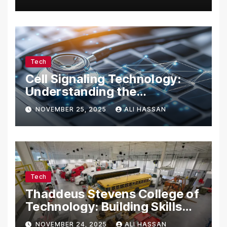
Tech Enthusiasts
Tech
Cell Signaling Technology:
Understanding the
Communication of Life
NOVEMBER 25, 2025
ALI HASSAN
Tech
Thaddeus Stevens College of
Technology: Building Skills
for the Future
NOVEMBER 24, 2025
ALI HASSAN