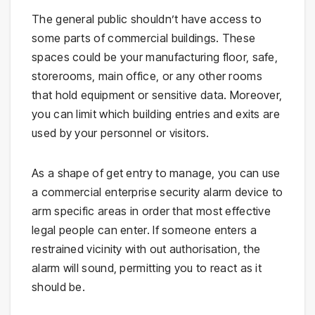
The general public shouldn’t have access to
some parts of commercial buildings. These
spaces could be your manufacturing floor, safe,
storerooms, main office, or any other rooms
that hold equipment or sensitive data. Moreover,
you can limit which building entries and exits are
used by your personnel or visitors.
As a shape of get entry to manage, you can use
a commercial enterprise security alarm device to
arm specific areas in order that most effective
legal people can enter. If someone enters a
restrained vicinity with out authorisation, the
alarm will sound, permitting you to react as it
should be.