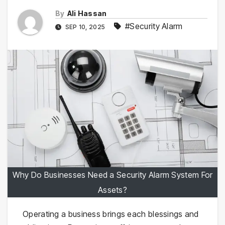
By
Ali Hassan
#Security Alarm
SEP 10, 2025
Why Do Businesses Need a Security Alarm System For
Assets?
Operating a business brings each blessings and