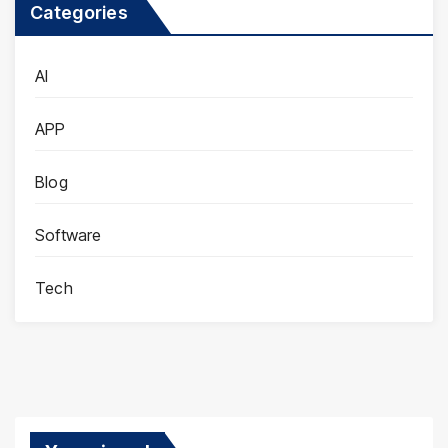
Categories
AI
APP
Blog
Software
Tech