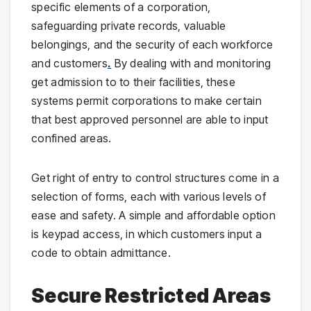
specific elements of a corporation,
safeguarding private records, valuable
belongings, and the security of each workforce
and customers
.
By dealing with and monitoring
get admission to to their facilities, these
systems permit corporations to make certain
that best approved personnel are able to input
confined areas.
Get right of entry to control structures come in a
selection of forms, each with various levels of
ease and safety. A simple and affordable option
is keypad access, in which customers input a
code to obtain admittance.
Secure Restricted Areas