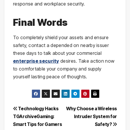
response and workplace security.
Final Words
To completely shield your assets and ensure
safety, contact a depended on nearby issuer
these days to talk about your commercial
enterprise security
desires. Take action now
to comfortable your company and supply
yourself lasting peace of thoughts.
Post
Technology Hacks
Why Choose a Wireless
TGArchiveGaming:
Intruder System for
navigation
Smart Tips for Gamers
Safety?