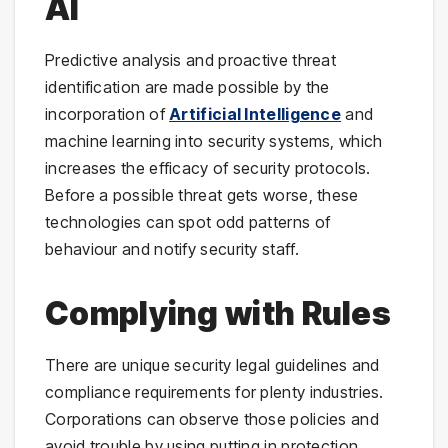
AI
Predictive analysis and proactive threat
identification are made possible by the
incorporation of
Artificial Intelligence
and
machine learning into security systems, which
increases the efficacy of security protocols.
Before a possible threat gets worse, these
technologies can spot odd patterns of
behaviour and notify security staff.
Complying with Rules
There are unique security legal guidelines and
compliance requirements for plenty industries.
Corporations can observe those policies and
avoid trouble by using putting in protection