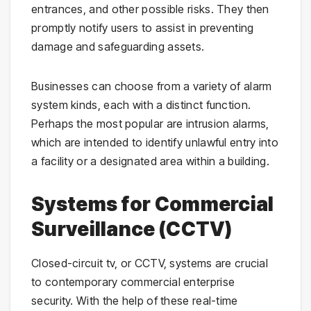
entrances, and other possible risks. They then
promptly notify users to assist in preventing
damage and safeguarding assets.
Businesses can choose from a variety of alarm
system kinds, each with a distinct function.
Perhaps the most popular are intrusion alarms,
which are intended to identify unlawful entry into
a facility or a designated area within a building.
Systems for Commercial
Surveillance (CCTV)
Closed-circuit tv, or CCTV, systems are crucial
to contemporary commercial enterprise
security. With the help of these real-time