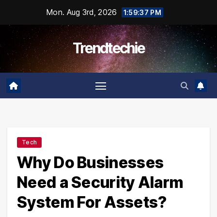
Skip
Mon. Aug 3rd, 2026
1:59:38 PM
to
content
Trendtechie
Tech
Why Do Businesses
Need a Security Alarm
System For Assets?