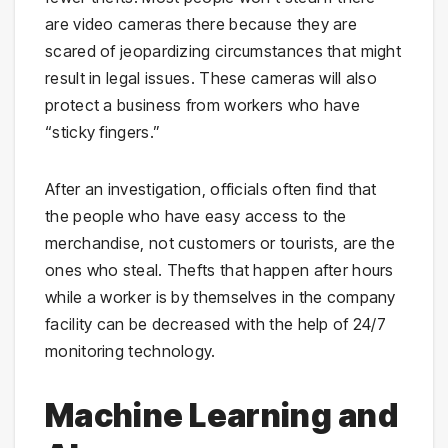
are video cameras there because they are
scared of jeopardizing circumstances that might
result in legal issues. These cameras will also
protect a business from workers who have
“sticky fingers.”
After an investigation, officials often find that
the people who have easy access to the
merchandise, not customers or tourists, are the
ones who steal. Thefts that happen after hours
while a worker is by themselves in the company
facility can be decreased with the help of 24/7
monitoring technology.
Machine Learning and