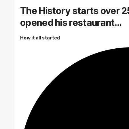
The History starts over 2
opened his restaurant…
How it all started