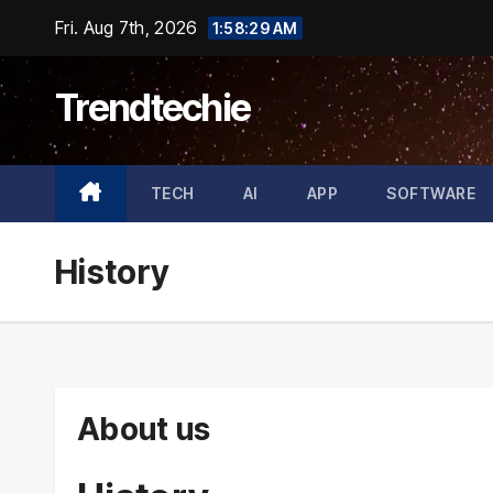
Skip
Fri. Aug 7th, 2026
1:58:30 AM
to
content
Trendtechie
TECH
AI
APP
SOFTWARE
History
About us