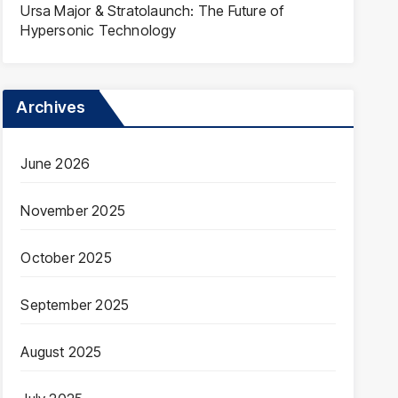
Ursa Major & Stratolaunch: The Future of
Hypersonic Technology
Archives
June 2026
November 2025
October 2025
September 2025
August 2025