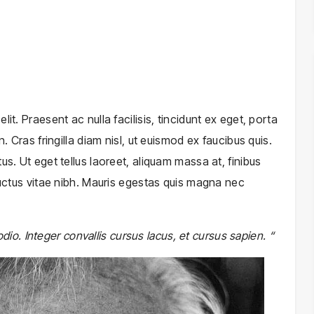
it. Praesent ac nulla facilisis, tincidunt ex eget, porta
. Cras fringilla diam nisl, ut euismod ex faucibus quis.
us. Ut eget tellus laoreet, aliquam massa at, finibus
 luctus vitae nibh. Mauris egestas quis magna nec
 odio. Integer convallis cursus lacus, et cursus sapien. “