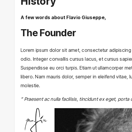
History
A few words about Flavio Giuseppe,
The Founder
Lorem ipsum dolor sit amet, consectetur adipiscing el
odio. Integer convallis cursus lacus, et cursus sapien
Suspendisse eu orci turpis. Etiam ut ullamcorper met
libero. Nam mauris dolor, semper in eleifend vitae,
molestie.
” Praesent ac nulla facilisis, tincidunt ex eget, porta