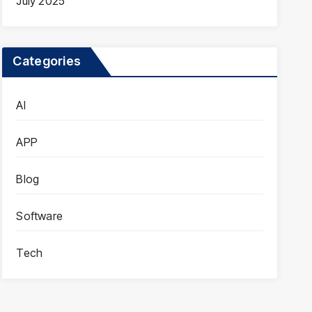
July 2025
Categories
AI
APP
Blog
Software
Tech