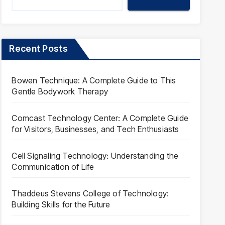
Recent Posts
Bowen Technique: A Complete Guide to This
Gentle Bodywork Therapy
Comcast Technology Center: A Complete Guide
for Visitors, Businesses, and Tech Enthusiasts
Cell Signaling Technology: Understanding the
Communication of Life
Thaddeus Stevens College of Technology:
Building Skills for the Future