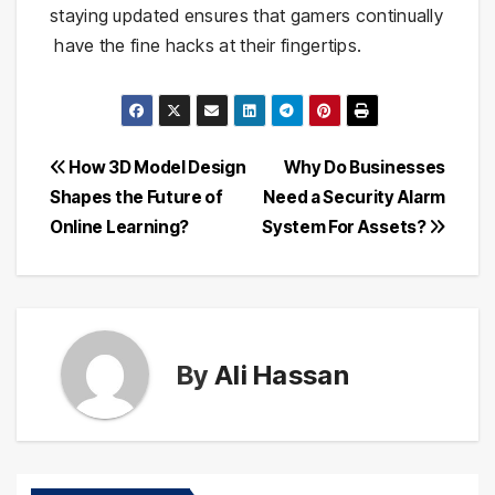
staying updated ensures that gamers continually
have the fine hacks at their fingertips.
Post
How 3D Model Design
Why Do Businesses
Shapes the Future of
Need a Security Alarm
navigation
Online Learning?
System For Assets?
By
Ali Hassan