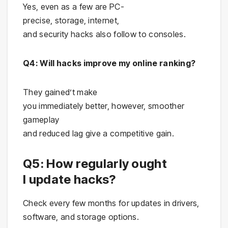
Yes, even as a few are PC-
precise, storage, internet,
and security hacks also follow to consoles.
Q4: Will hacks improve my online ranking?
They gained’t make
you immediately better, however, smoother
gameplay
and reduced lag give a competitive gain.
Q5: How regularly ought
I update hacks?
Check every few months for updates in drivers,
software, and storage options.