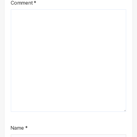
Comment
*
Name
*