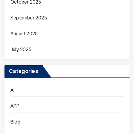
October 2025
September 2025
August 2025
July 2025
Categories
AI
APP
Blog