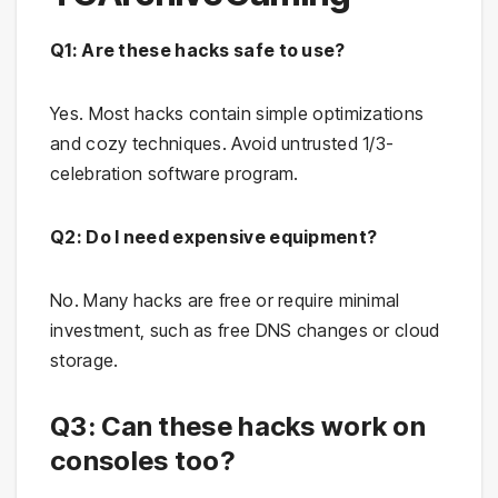
Q1: Are these hacks safe to use?
Yes. Most hacks contain simple optimizations
and cozy techniques. Avoid untrusted 1/3-
celebration software program.
Q2: Do I need expensive equipment?
No. Many hacks are free or require minimal
investment, such as free DNS changes or cloud
storage.
Q3: Can these hacks work on
consoles too?