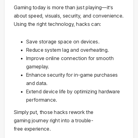
Gaming today is more than just playing—it’s
about speed, visuals, security, and convenience.
Using the right technology, hacks can:
Save storage space on devices.
Reduce system lag and overheating.
Improve online connection for smooth
gameplay.
Enhance security for in-game purchases
and data.
Extend device life by optimizing hardware
performance.
Simply put, those hacks rework the
gaming journey right into a trouble-
free experience.