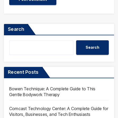
Search
Search
Recent Posts
Bowen Technique: A Complete Guide to This
Gentle Bodywork Therapy
Comcast Technology Center: A Complete Guide for
Visitors, Businesses, and Tech Enthusiasts