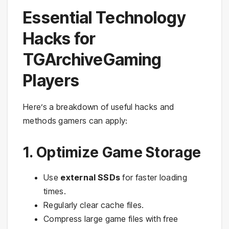
Essential Technology
Hacks for
TGArchiveGaming
Players
Here’s a breakdown of useful hacks and
methods gamers can apply:
1. Optimize Game Storage
Use
external SSDs
for faster loading
times.
Regularly clear cache files.
Compress large game files with free