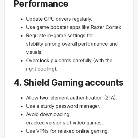
Performance
Update GPU drivers regularly.
Use game booster apps like Razer Cortex.
Regulate in-game settings for
stability among overall performance and
visuals.
Overclock pix cards carefully (with the
right cooling).
4. Shield Gaming accounts
Allow two-element authentication (2FA).
Use a sturdy password manager.
Avoid downloading
cracked versions of video games.
Use VPNs for relaxed online gaming.