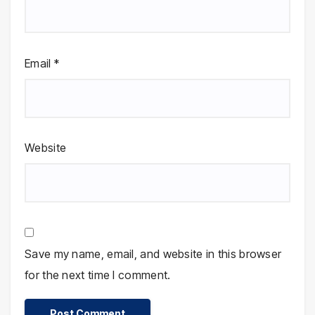
Email
*
Website
Save my name, email, and website in this browser
for the next time I comment.