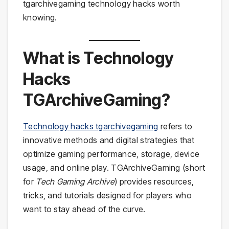
tgarchivegaming technology hacks worth
knowing.
What is Technology
Hacks
TGArchiveGaming?
Technology hacks tgarchivegaming
refers to
innovative methods and digital strategies that
optimize gaming performance, storage, device
usage, and online play. TGArchiveGaming (short
for
Tech Gaming Archive
) provides resources,
tricks, and tutorials designed for players who
want to stay ahead of the curve.