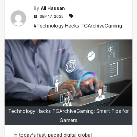
By
Ali Hassan
SEP 17, 2025
#Technology Hacks TGArchiveGaming
Technology Hacks TGArchiveGaming: Smart Tips for
Gamers
In today’s fast-paced digital global