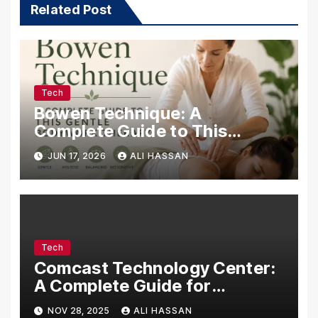
Related Post
Tech
Bowen Technique: A
Complete Guide to This
Gentle Bodywork Therapy
JUN 17, 2026
ALI HASSAN
Tech
Comcast Technology Center:
A Complete Guide for
Visitors, Businesses, and
NOV 28, 2025
ALI HASSAN