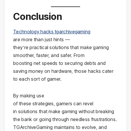
Conclusion
Technology hacks tgarchivegaming
are more than just hints —
they’re practical solutions that make gaming
smoother, faster, and safer. From
boosting net speeds to securing debts and
saving money on hardware, those hacks cater
to each sort of gamer.
By making use
of these strategies, gamers can revel
in solutions that make gaming without breaking
the bank or going through needless frustrations.
TGArchiveGaming maintains to evolve, and