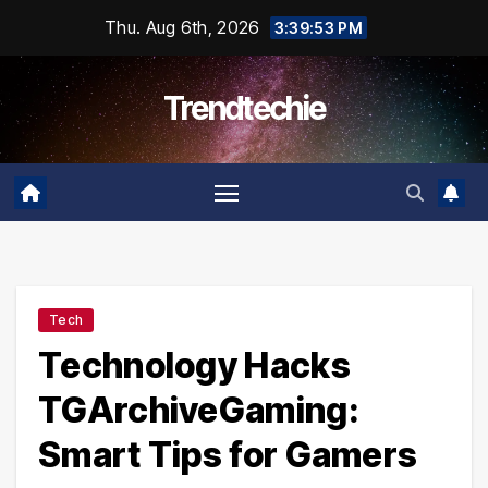
Skip
Thu. Aug 6th, 2026
3:39:54 PM
to
content
Trendtechie
Tech
Technology Hacks
TGArchiveGaming:
Smart Tips for Gamers