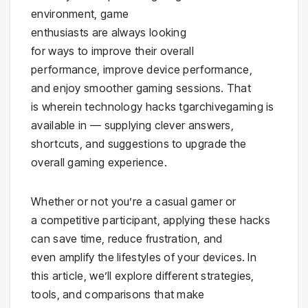
environment, game
enthusiasts are always looking
for ways to improve their overall
performance, improve device performance,
and enjoy smoother gaming sessions. That
is wherein technology hacks tgarchivegaming is
available in — supplying clever answers,
shortcuts, and suggestions to upgrade the
overall gaming experience.
Whether or not you’re a casual gamer or
a competitive participant, applying these hacks
can save time, reduce frustration, and
even amplify the lifestyles of your devices. In
this article, we’ll explore different strategies,
tools, and comparisons that make