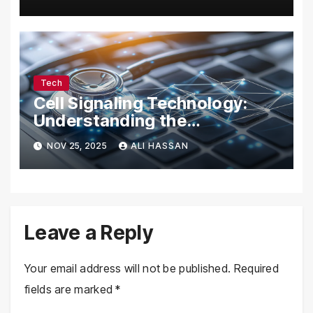
Tech Enthusiasts
Tech
Cell Signaling Technology:
Understanding the
Communication of Life
NOV 25, 2025
ALI HASSAN
Leave a Reply
Your email address will not be published.
Required
fields are marked
*