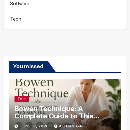
Software
Tech
You missed
Tech
Bowen Technique: A
Complete Guide to This
Gentle Bodywork Therapy
JUNE 17, 2026
ALI HASSAN