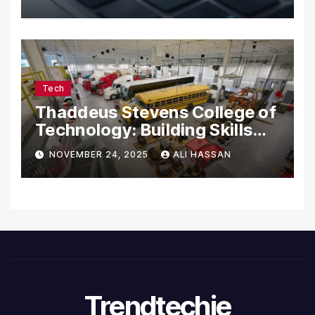
Tech
Thaddeus Stevens College of
Technology: Building Skills
for the Future
NOVEMBER 24, 2025
ALI HASSAN
Trendtechie