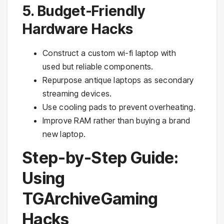
5. Budget-Friendly
Hardware Hacks
Construct a custom wi-fi laptop with
used but reliable components.
Repurpose antique laptops as secondary
streaming devices.
Use cooling pads to prevent overheating.
Improve RAM rather than buying a brand
new laptop.
Step-by-Step Guide:
Using
TGArchiveGaming
Hacks