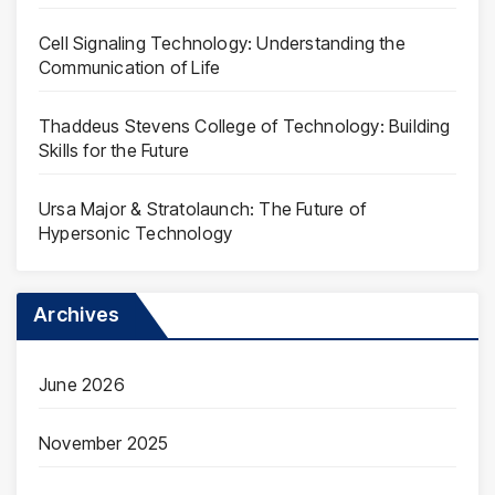
Cell Signaling Technology: Understanding the
Communication of Life
Thaddeus Stevens College of Technology: Building
Skills for the Future
Ursa Major & Stratolaunch: The Future of
Hypersonic Technology
Archives
June 2026
November 2025