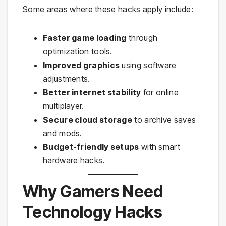
Some areas where these hacks apply include:
Faster game loading
through
optimization tools.
Improved graphics
using software
adjustments.
Better internet stability
for online
multiplayer.
Secure cloud storage
to archive saves
and mods.
Budget-friendly setups
with smart
hardware hacks.
Why Gamers Need
Technology Hacks