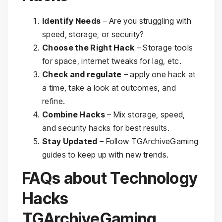
Identify Needs
– Are you struggling with
speed, storage, or security?
Choose the Right Hack
– Storage tools
for space, internet tweaks for lag, etc.
Check and regulate
– apply one hack at
a time, take a look at outcomes, and
refine.
Combine Hacks
– Mix storage, speed,
and security hacks for best results.
Stay Updated
– Follow TGArchiveGaming
guides to keep up with new trends.
FAQs about Technology
Hacks
TGArchiveGaming