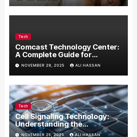
Tech
Comcast Technology Center:
A Complete Guide for
Visitors, Businesses, and
NOVEMBER 28, 2025
ALI HASSAN
Tech Enthusiasts
Tech
Cell Signaling Technology:
Understanding the
Communication of Life
NOVEMBER 25, 2025
ALI HASSAN