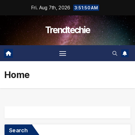
Skip
Fri. Aug 7th, 2026
3:51:51 AM
to
content
Trendtechie
Home
Search