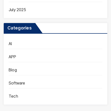
July 2025
Categories
AI
APP
Blog
Software
Tech