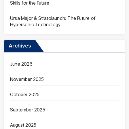
Skills for the Future
Ursa Major & Stratolaunch: The Future of
Hypersonic Technology
Archives
June 2026
November 2025
October 2025
September 2025
August 2025