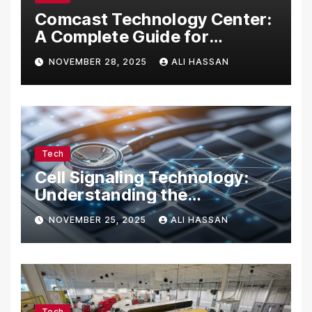
Comcast Technology Center:
A Complete Guide for
Visitors, Businesses, and
NOVEMBER 28, 2025
ALI HASSAN
Tech Enthusiasts
Tech
Cell Signaling Technology:
Understanding the
Communication of Life
NOVEMBER 25, 2025
ALI HASSAN
Tech