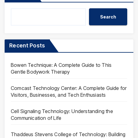
Search
Recent Posts
Bowen Technique: A Complete Guide to This
Gentle Bodywork Therapy
Comcast Technology Center: A Complete Guide for
Visitors, Businesses, and Tech Enthusiasts
Cell Signaling Technology: Understanding the
Communication of Life
Thaddeus Stevens College of Technology: Building