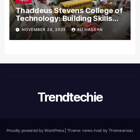
Thaddeus Stevens College of
Technology: Building Skills
for the Future
NOVEMBER 24, 2025
ALI HASSAN
Trendtechie
Proudly powered by WordPress
|
Theme: news-host by
Themeansar
.