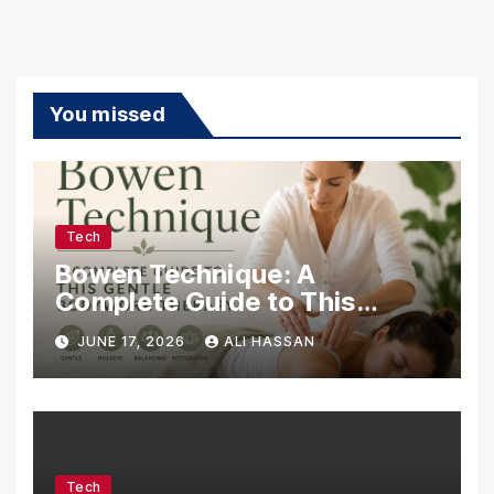
You missed
Tech
Bowen Technique: A
Complete Guide to This
Gentle Bodywork Therapy
JUNE 17, 2026
ALI HASSAN
Tech