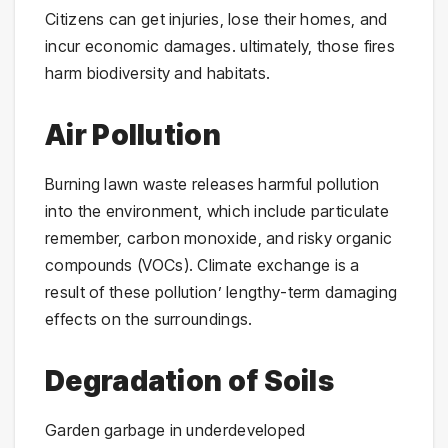
Citizens can get injuries, lose their homes, and
incur economic damages. ultimately, those fires
harm biodiversity and habitats.
Air Pollution
Burning lawn waste releases harmful pollution
into the environment, which include particulate
remember, carbon monoxide, and risky organic
compounds (VOCs). Climate exchange is a
result of these pollution’ lengthy-term damaging
effects on the surroundings.
Degradation of Soils
Garden garbage in underdeveloped