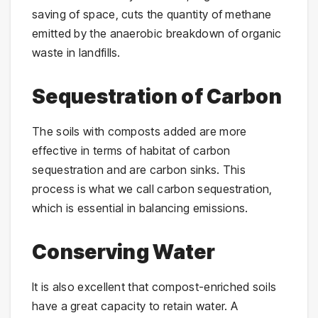
saving of space, cuts the quantity of methane
emitted by the anaerobic breakdown of organic
waste in landfills.
Sequestration of Carbon
The soils with composts added are more
effective in terms of habitat of carbon
sequestration and are carbon sinks. This
process is what we call carbon sequestration,
which is essential in balancing emissions.
Conserving Water
It is also excellent that compost-enriched soils
have a great capacity to retain water. A