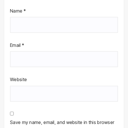
Name
*
Email
*
Website
Save my name, email, and website in this browser