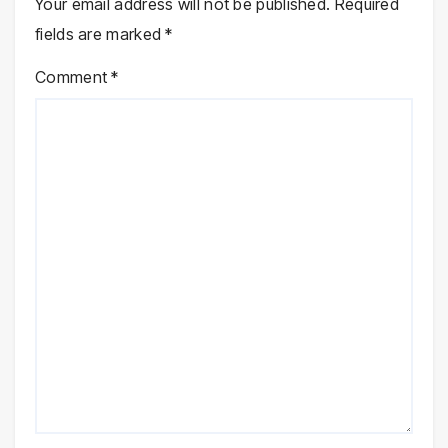
Your email address will not be published.
Required
fields are marked
*
Comment
*