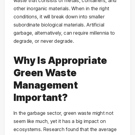
waste that consists of metals, containers, and
other inorganic materials. When in the right
conditions, it will break down into smaller
subordinate biological materials. Artificial
garbage, alternatively, can require millennia to
degrade, or never degrade.
Why Is Appropriate
Green Waste
Management
Important?
In the garbage sector, green waste might not
seem like much, yet it has a big impact on
ecosystems. Research found that the average