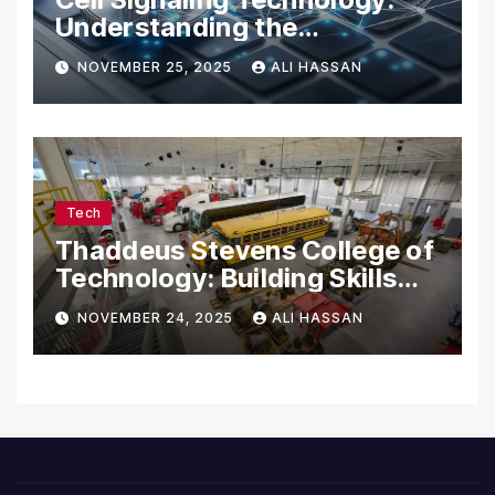
Understanding the
Communication of Life
NOVEMBER 25, 2025
ALI HASSAN
Tech
Thaddeus Stevens College of
Technology: Building Skills
for the Future
NOVEMBER 24, 2025
ALI HASSAN