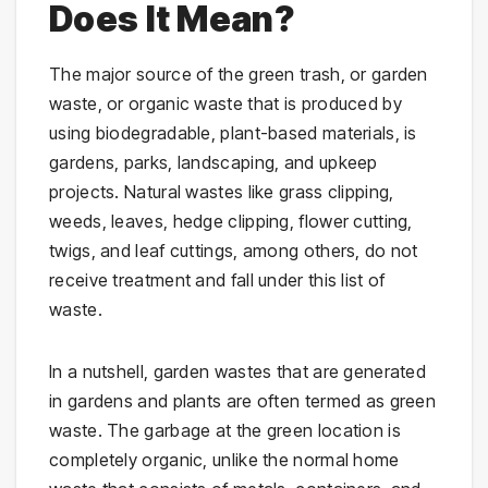
Does It Mean?
The major source of the green trash, or garden
waste, or organic waste that is produced by
using biodegradable, plant-based materials, is
gardens, parks, landscaping, and upkeep
projects. Natural wastes like grass clipping,
weeds, leaves, hedge clipping, flower cutting,
twigs, and leaf cuttings, among others, do not
receive treatment and fall under this list of
waste.
In a nutshell, garden wastes that are generated
in gardens and plants are often termed as green
waste. The garbage at the green location is
completely organic, unlike the normal home