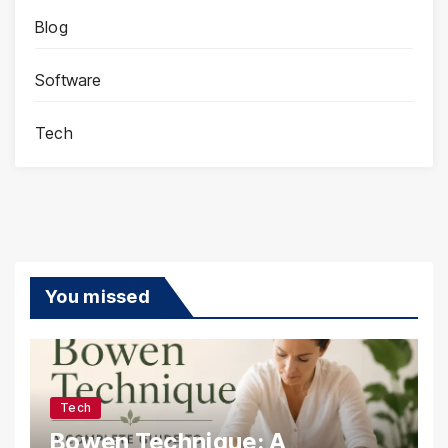
Blog
Software
Tech
You missed
Tech
Bowen Technique: A