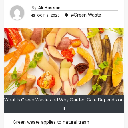
By
Ali Hassan
#Green Waste
OCT 9, 2025
What Is Green Waste and Why Garden Care Depends on
It
Green waste applies to natural trash