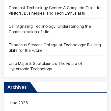
Comcast Technology Center: A Complete Guide for
Visitors, Businesses, and Tech Enthusiasts
Cell Signaling Technology: Understanding the
Communication of Life
Thaddeus Stevens College of Technology: Building
Skills for the Future
Ursa Major & Stratolaunch: The Future of
Hypersonic Technology
Archives
June 2026