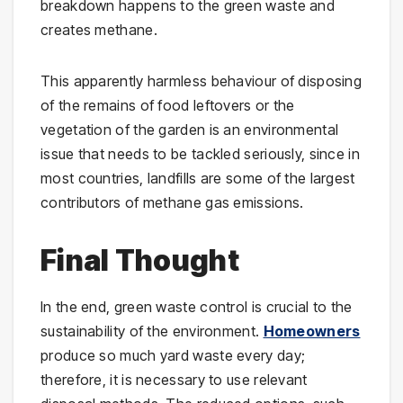
breakdown happens to the green waste and
creates methane.
This apparently harmless behaviour of disposing
of the remains of food leftovers or the
vegetation of the garden is an environmental
issue that needs to be tackled seriously, since in
most countries, landfills are some of the largest
contributors of methane gas emissions.
Final Thought
In the end, green waste control is crucial to the
sustainability of the environment.
Homeowners
produce so much yard waste every day;
therefore, it is necessary to use relevant