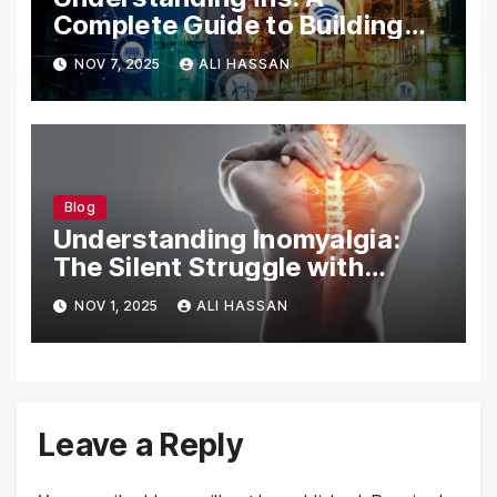
Complete Guide to Building
Your Digital Identity
NOV 7, 2025
ALI HASSAN
Blog
Understanding Inomyalgia:
The Silent Struggle with
Muscle Pain
NOV 1, 2025
ALI HASSAN
Leave a Reply