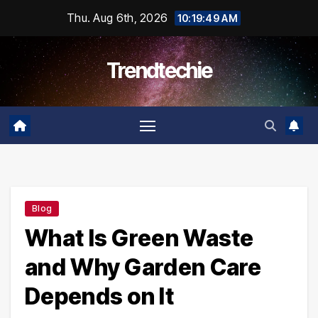
Skip
Thu. Aug 6th, 2026
10:19:50 AM
to
content
Trendtechie
Blog
What Is Green Waste
and Why Garden Care
Depends on It