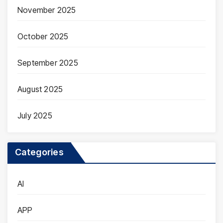
November 2025
October 2025
September 2025
August 2025
July 2025
Categories
AI
APP