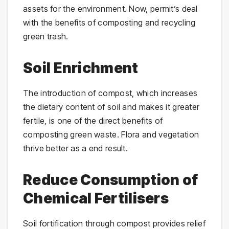
assets for the environment. Now, permit’s deal
with the benefits of composting and recycling
green trash.
Soil Enrichment
The introduction of compost, which increases
the dietary content of soil and makes it greater
fertile, is one of the direct benefits of
composting green waste. Flora and vegetation
thrive better as a end result.
Reduce Consumption of
Chemical Fertilisers
Soil fortification through compost provides relief