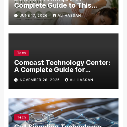
Complete Guide to This
Gentle Bodywork Therapy
JUNE 17, 2026
ALI HASSAN
Tech
Comcast Technology Center:
A Complete Guide for
Visitors, Businesses, and
NOVEMBER 28, 2025
ALI HASSAN
Tech Enthusiasts
Tech
Cell Signaling Technology: