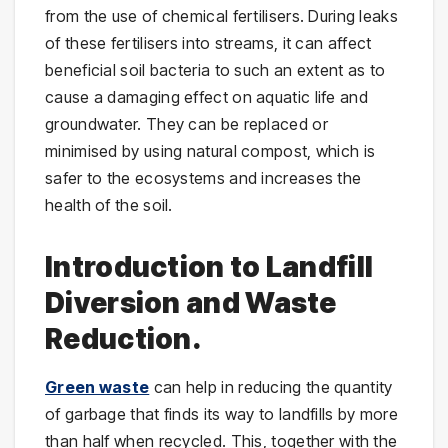
from the use of chemical fertilisers. During leaks
of these fertilisers into streams, it can affect
beneficial soil bacteria to such an extent as to
cause a damaging effect on aquatic life and
groundwater. They can be replaced or
minimised by using natural compost, which is
safer to the ecosystems and increases the
health of the soil.
Introduction to Landfill
Diversion and Waste
Reduction.
Green waste
can help in reducing the quantity
of garbage that finds its way to landfills by more
than half when recycled. This, together with the