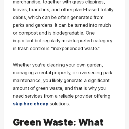
merchandise, together with grass clippings,
leaves, branches, and other plant-based totally
debris, which can be often generated from
parks and gardens. It can be turned into mulch
or compost and is biodegradable. One
important but regularly misinterpreted category
in trash control is “inexperienced waste.”
Whether you’re cleaning your own garden,
managing a rental property, or overseeing park
maintenance, you likely generate a significant
amount of green waste, and that is why you
need services from a reliable provider offering
skip hire cheap
solutions.
Green Waste: What