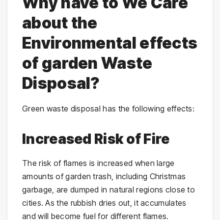
Why have to We Care
about the
Environmental effects
of garden Waste
Disposal?
Green waste disposal has the following effects:
Increased Risk of Fire
The risk of flames is increased when large
amounts of garden trash, including Christmas
garbage, are dumped in natural regions close to
cities. As the rubbish dries out, it accumulates
and will become fuel for different flames.