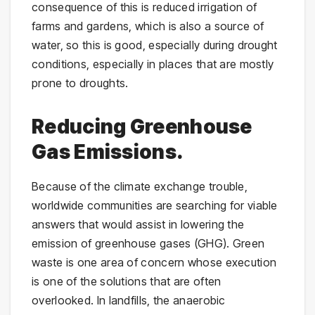
consequence of this is reduced irrigation of
farms and gardens, which is also a source of
water, so this is good, especially during drought
conditions, especially in places that are mostly
prone to droughts.
Reducing Greenhouse
Gas Emissions.
Because of the climate exchange trouble,
worldwide communities are searching for viable
answers that would assist in lowering the
emission of greenhouse gases (GHG). Green
waste is one area of concern whose execution
is one of the solutions that are often
overlooked. In landfills, the anaerobic