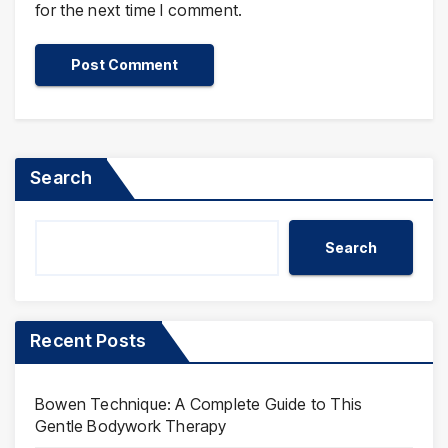
for the next time I comment.
Search
Search
Recent Posts
Bowen Technique: A Complete Guide to This
Gentle Bodywork Therapy