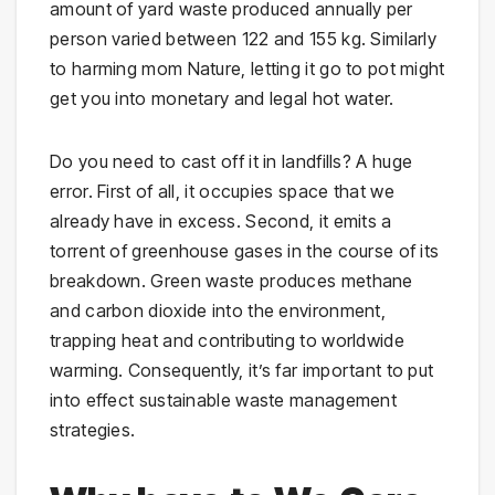
amount of yard waste produced annually per
person varied between 122 and 155 kg. Similarly
to harming mom Nature, letting it go to pot might
get you into monetary and legal hot water.
Do you need to cast off it in landfills? A huge
error. First of all, it occupies space that we
already have in excess. Second, it emits a
torrent of greenhouse gases in the course of its
breakdown. Green waste produces methane
and carbon dioxide into the environment,
trapping heat and contributing to worldwide
warming. Consequently, it’s far important to put
into effect sustainable waste management
strategies.