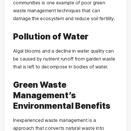
communities is one example of poor green
waste management techniques that can
damage the ecosystem and reduce soil fertility.
Pollution of Water
Algal blooms and a decline in water quality can
be caused by nutrient runoff from garden waste
that is left to decompose in bodies of water.
Green Waste
Management’s
Environmental Benefits
Inexperienced waste management is a
approach that converts natural waste into