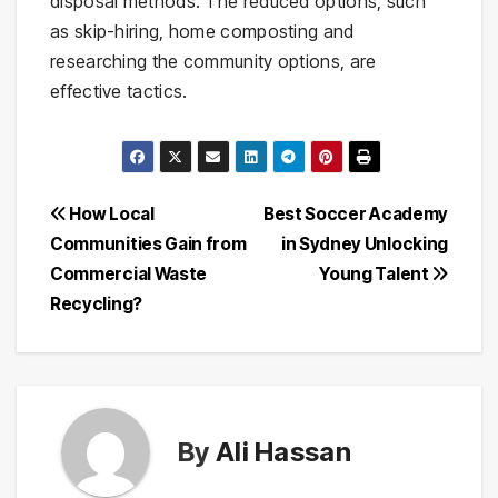
disposal methods. The reduced options, such
as skip-hiring, home composting and
researching the community options, are
effective tactics.
Post
How Local
Best Soccer Academy
Communities Gain from
in Sydney Unlocking
navigation
Commercial Waste
Young Talent
Recycling?
By
Ali Hassan