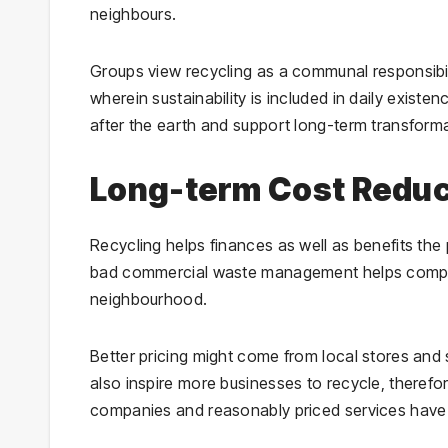
neighbours.
Groups view recycling as a communal responsibilit
wherein sustainability is included in daily exis
after the earth and support long-term transform
Long-term Cost Redu
Recycling helps finances as well as benefits the 
bad commercial waste management helps compan
neighbourhood.
Better pricing might come from local stores and 
also inspire more businesses to recycle, therefore
companies and reasonably priced services have 