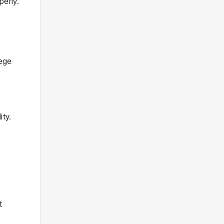
perly.
lege
ity.
t