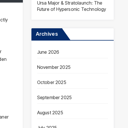
Ursa Major & Stratolaunch: The
Future of Hypersonic Technology
ctly
Archives
r
June 2026
rden
November 2025
October 2025
September 2025
August 2025
eaner
July 2025