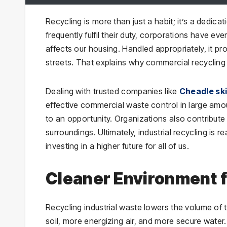
Recycling is more than just a habit; it’s a dedica
frequently fulfil their duty, corporations have 
affects our housing. Handled appropriately, it p
streets. That explains why commercial recycling
Dealing with trusted companies like
Cheadle ski
effective commercial waste control in large amo
to an opportunity. Organizations also contribute 
surroundings. Ultimately, industrial recycling is r
investing in a higher future for all of us.
Cleaner Environment f
Recycling industrial waste lowers the volume of 
soil, more energizing air, and more secure wat