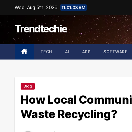
Skip
Wed. Aug 5th, 2026
11:01:10 AM
to
content
Trendtechie
TECH
AI
APP
SOFTWARE
Blog
How Local Communit
Waste Recycling?