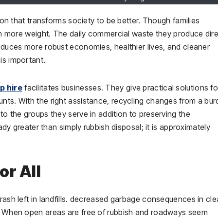
tion that transforms society to be better. Though families
even more weight. The daily commercial waste they produce dire
roduces more robust economies, healthier lives, and cleaner
 is important.
p hire
facilitates businesses. They give practical solutions fo
unts. With the right assistance, recycling changes from a bu
to the groups they serve in addition to preserving the
eady greater than simply rubbish disposal; it is approximately
or All
trash left in landfills. decreased garbage consequences in cl
er. When open areas are free of rubbish and roadways seem