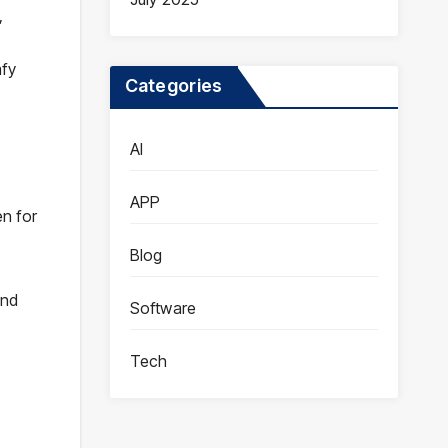
,
mfy
Categories
AI
APP
n for
Blog
and
Software
.
Tech