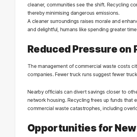
cleaner, communities see the shift. Recycling co
thereby minimising dangerous emissions.
A cleaner surroundings raises morale and enhan
and delightful, humans like spending greater time
Reduced Pressure on P
The management of commercial waste costs city
companies. Fewer truck runs suggest fewer trucks
Nearby officials can divert savings closer to oth
network housing. Recycling frees up funds that e
commercial waste catastrophes, including overlo
Opportunities for Ne