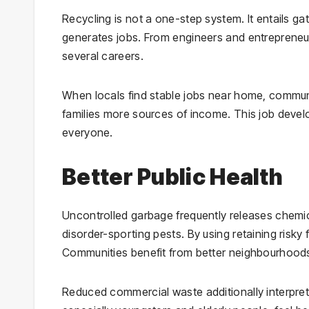
Recycling is not a one-step system. It entails g
generates jobs. From engineers and entrepreneur
several careers.
When locals find stable jobs near home, communiti
families more sources of income. This job deve
everyone.
Better Public Health
Uncontrolled garbage frequently releases chemica
disorder-sporting pests. By using retaining risky
Communities benefit from better neighbourhoods
Reduced commercial waste additionally interprets