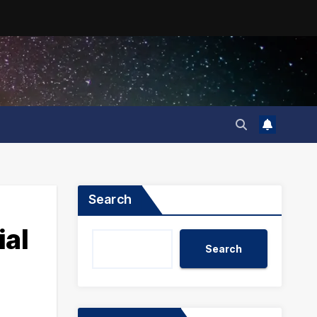
Search
al
Search