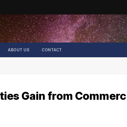
ABOUT US
CONTACT
ies Gain from Commerci