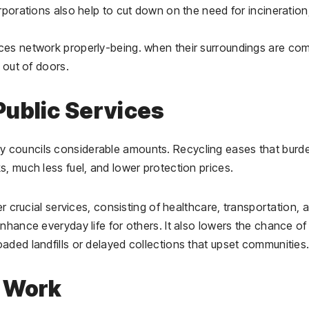
rporations also help to cut down on the need for incineration
ces network properly-being. when their surroundings are co
 out of doors.
ublic Services
 councils considerable amounts. Recycling eases that burde
, much less fuel, and lower protection prices.
er crucial services, consisting of healthcare, transportation, 
nhance everyday life for others. It also lowers the chance of
aded landfills or delayed collections that upset communities
w Work