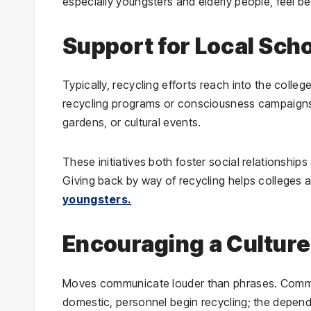
especially youngsters and elderly people, feel 
Support for Local Sch
Typically, recycling efforts reach into the coll
recycling programs or consciousness campaigns.
gardens, or cultural events.
These initiatives both foster social relationship
Giving back by way of recycling helps colleges 
youngsters.
Encouraging a Culture 
Moves communicate louder than phrases. Common
domestic, personnel begin recycling; the depe