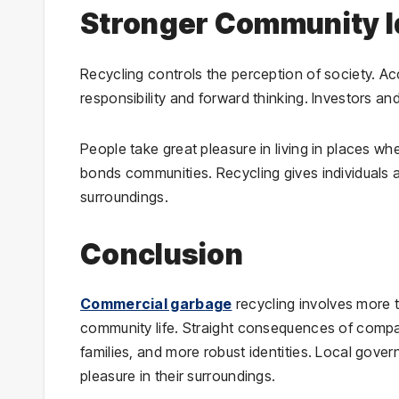
Stronger Community I
Recycling controls the perception of society. Acc
responsibility and forward thinking. Investors and
People take great pleasure in living in places w
bonds communities. Recycling gives individuals a
surroundings.
Conclusion
Commercial garbage
recycling involves more th
community life. Straight consequences of companie
families, and more robust identities. Local gov
pleasure in their surroundings.