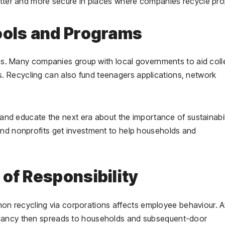
better and more secure in places where companies recycle pro
ools and Programs
eges. Many companies group with local governments to aid col
 Recycling can also fund teenagers applications, network
s and educate the next era about the importance of sustainabil
and nonprofits get investment to help households and
of Responsibility
 recycling via corporations affects employee behaviour. A
ndancy then spreads to households and subsequent-door