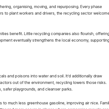
athering, organising, moving, and repurposing. Every phase
s to plant workers and drivers, the recycling sector welcom
es benefit. Little recycling companies also flourish, offerin
lopment eventually strengthens the local economy, supportin
ls and poisons into water and soil. It’d additionally draw
 factors out of the environment, recycling lowers those risks.
, safer playgrounds, and cleanser parks.
 to much less greenhouse gasoline, improving air nice. Famil