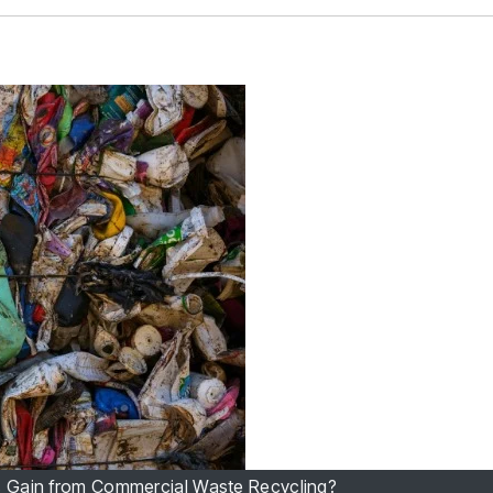
 Gain from Commercial Waste Recycling?