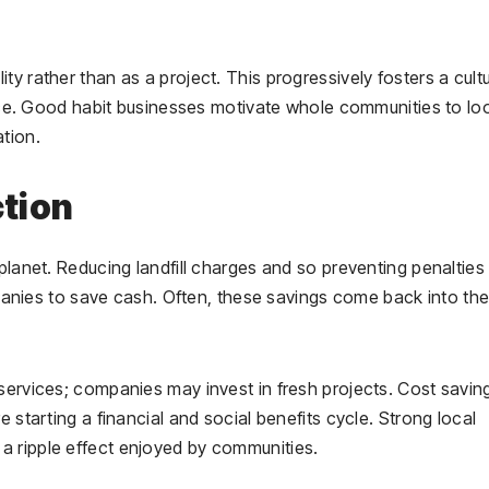
y rather than as a project. This progressively fosters a cult
tence. Good habit businesses motivate whole communities to lo
ation.
ction
planet. Reducing landfill charges and so preventing penalties 
ies to save cash. Often, these savings come back into th
services; companies may invest in fresh projects. Cost savin
 starting a financial and social benefits cycle. Strong local
a ripple effect enjoyed by communities.