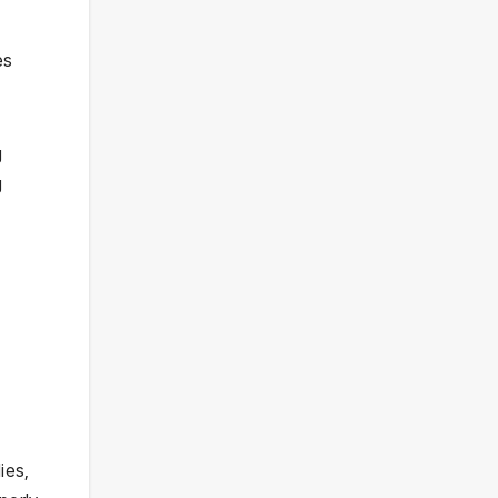
es
g
g
ies,