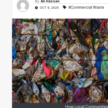
By
Ali Hassan
#Commercial Waste
OCT 9, 2025
How Local Communities