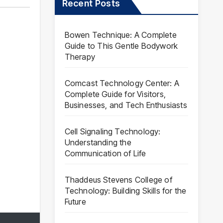
Recent Posts
Bowen Technique: A Complete
Guide to This Gentle Bodywork
Therapy
Comcast Technology Center: A
Complete Guide for Visitors,
Businesses, and Tech Enthusiasts
Cell Signaling Technology:
Understanding the
Communication of Life
Thaddeus Stevens College of
Technology: Building Skills for the
Future