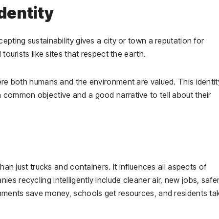
dentity
epting sustainability gives a city or town a reputation for
 tourists like sites that respect the earth.
here both humans and the environment are valued. This identit
 common objective and a good narrative to tell about their
an just trucks and containers. It influences all aspects of
s recycling intelligently include cleaner air, new jobs, safe
ernments save money, schools get resources, and residents ta