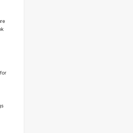
ure
ok
for
e
gs