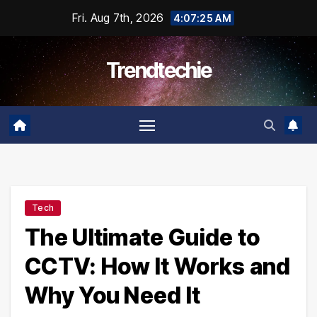
Skip
Fri. Aug 7th, 2026
4:07:26 AM
to
content
Trendtechie
Tech
The Ultimate Guide to
CCTV: How It Works and
Why You Need It