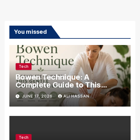
You missed
Tech
Bowen Technique: A
Complete Guide to This
Gentle Bodywork Therapy
JUNE 17, 2026
ALI HASSAN
Tech