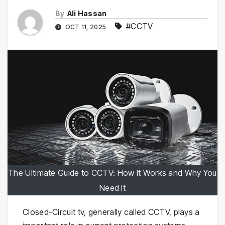
By
Ali Hassan
#CCTV
OCT 11, 2025
The Ultimate Guide to CCTV: How It Works and Why You
Need It
Closed-Circuit tv, generally called CCTV, plays a