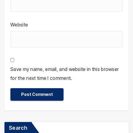
Website
Save my name, email, and website in this browser
for the next time I comment.
Search