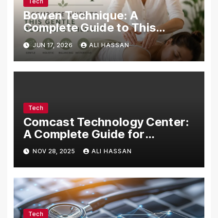
Tech
Bowen Technique: A
Complete Guide to This
Gentle Bodywork Therapy
JUN 17, 2026
ALI HASSAN
Tech
Comcast Technology Center:
A Complete Guide for
Visitors, Businesses, and
NOV 28, 2025
ALI HASSAN
Tech Enthusiasts
Tech