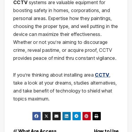
CCTV
systems are valuable equipment for
boosting safety in homes, corporations, and
personal areas. Expertise how they paintings,
choosing the proper type, and well putting in the
device can maximize their effectiveness.
Whether or not you’re aiming to discourage
crime, reveal pastime, or acquire proof, CCTV
provides peace of mind thru constant vigilance.
If you’re thinking about installing area
CCTV
,
take a look at your dreams, studies alternatives,
and take benefit of technology to shield what
topics maximum.
What Are Access
How to Use