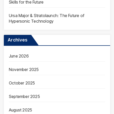
Skills for the Future
Ursa Major & Stratolaunch: The Future of
Hypersonic Technology
Archives
June 2026
November 2025
October 2025
September 2025
August 2025