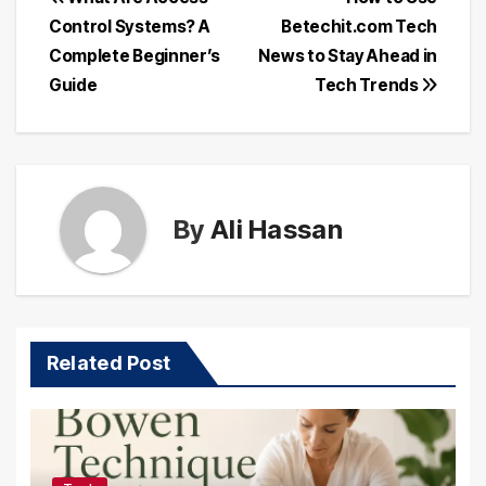
Post
Control Systems? A
Betechit.com Tech
navigation
Complete Beginner’s
News to Stay Ahead in
Guide
Tech Trends
By
Ali Hassan
Related Post