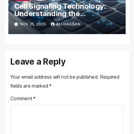
Cell Signaling Technology:
Understanding the
Communication of Life
NOV 25, 2025
ALI HASSAN
Leave a Reply
Your email address will not be published.
Required
fields are marked
*
Comment
*