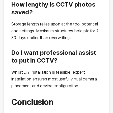
How lengthy is CCTV photos
saved?
Storage length relies upon at the tool potential
and settings. Maximum structures hold pix for 7-
30 days earlier than overwriting.
Do I want professional assist
to put in CCTV?
Whilst DIY installation is feasible, expert
installation ensures most useful virtual camera
placement and device configuration.
Conclusion