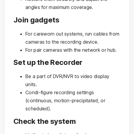
angles for maximum coverage.
Join gadgets
For careworn out systems, run cables from
cameras to the recording device.
For pair cameras with the network or hub.
Set up the Recorder
Be a part of DVR/NVR to video display
units.
Condi-figure recording settings
(continuous, motion-precipitated, or
scheduled).
Check the system