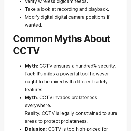
Verify wireless digicam feeds.
Take a look at recording and playback.
Modify digital digital camera positions if
wanted.
Common Myths About
CCTV
Myth
: CCTV ensures a hundred% security.
Fact: It’s miles a powerful tool however
ought to be mixed with different safety
features.
Myth
: CCTV invades prolateness
everywhere.
Reality: CCTV is legally constrained to sure
areas to protect prolateness.
Delusion
: CCTV is too high-priced for