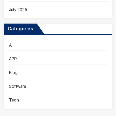
July 2025
Categories
AI
APP
Blog
Software
Tech