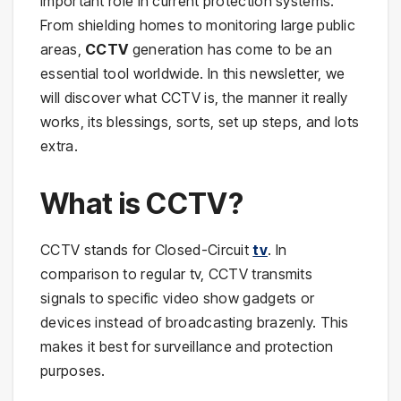
important role in current protection systems.
From shielding homes to monitoring large public
areas,
CCTV
generation has come to be an
essential tool worldwide. In this newsletter, we
will discover what CCTV is, the manner it really
works, its blessings, sorts, set up steps, and lots
extra.
What is CCTV?
CCTV stands for Closed-Circuit
tv
. In
comparison to regular tv, CCTV transmits
signals to specific video show gadgets or
devices instead of broadcasting brazenly. This
makes it best for surveillance and protection
purposes.