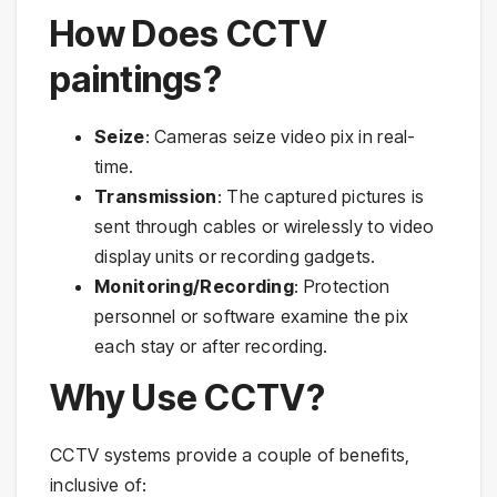
How Does CCTV
paintings?
Seize
: Cameras seize video pix in real-
time.
Transmission
: The captured pictures is
sent through cables or wirelessly to video
display units or recording gadgets.
Monitoring/Recording
: Protection
personnel or software examine the pix
each stay or after recording.
Why Use CCTV?
CCTV systems provide a couple of benefits,
inclusive of: