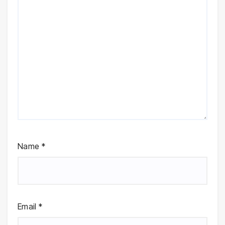
Name
*
Email
*