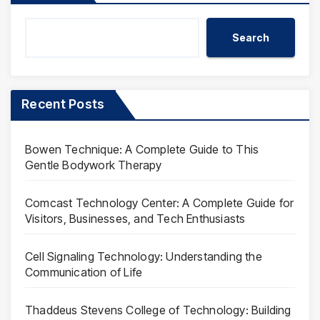
Search
Recent Posts
Bowen Technique: A Complete Guide to This
Gentle Bodywork Therapy
Comcast Technology Center: A Complete Guide for
Visitors, Businesses, and Tech Enthusiasts
Cell Signaling Technology: Understanding the
Communication of Life
Thaddeus Stevens College of Technology: Building