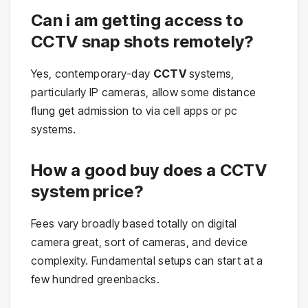
Can i am getting access to
CCTV snap shots remotely?
Yes, contemporary-day
CCTV
systems,
particularly IP cameras, allow some distance
flung get admission to via cell apps or pc
systems.
How a good buy does a CCTV
system price?
Fees vary broadly based totally on digital
camera great, sort of cameras, and device
complexity. Fundamental setups can start at a
few hundred greenbacks.