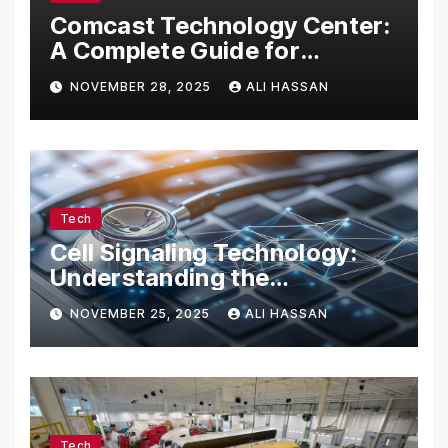
Comcast Technology Center:
A Complete Guide for
Visitors, Businesses, and
NOVEMBER 28, 2025
ALI HASSAN
Tech Enthusiasts
Tech
Cell Signaling Technology:
Understanding the
Communication of Life
NOVEMBER 25, 2025
ALI HASSAN
Tech