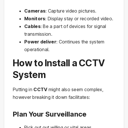
Cameras
: Capture video pictures.
Monitors
: Display stay or recorded video.
Cables
: Be a part of devices for signal
transmission.
Power deliver
: Continues the system
operational.
How to Install a CCTV
System
Putting in
CCTV
might also seem complex,
however breaking it down facilitates:
Plan Your Surveillance
Pick out out willing or vital areas.