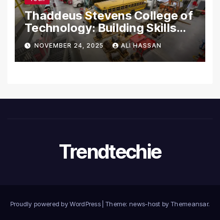
Thaddeus Stevens College of
Technology: Building Skills
for the Future
NOVEMBER 24, 2025
ALI HASSAN
Trendtechie
Proudly powered by WordPress
|
Theme: news-host by
Themeansar
.