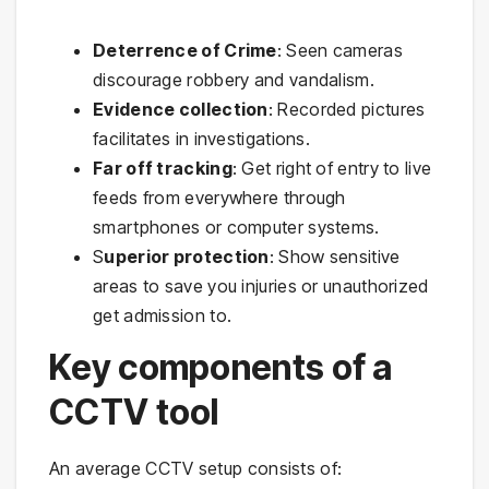
Deterrence of Crime
: Seen cameras
discourage robbery and vandalism.
Evidence collection
: Recorded pictures
facilitates in investigations.
Far off tracking
: Get right of entry to live
feeds from everywhere through
smartphones or computer systems.
S
uperior protection
: Show sensitive
areas to save you injuries or unauthorized
get admission to.
Key components of a
CCTV tool
An average CCTV setup consists of: