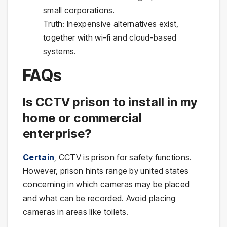
small corporations.
Truth: Inexpensive alternatives exist,
together with wi-fi and cloud-based
systems.
FAQs
Is CCTV prison to install in my
home or commercial
enterprise?
Certain
, CCTV is prison for safety functions.
However, prison hints range by united states
concerning in which cameras may be placed
and what can be recorded. Avoid placing
cameras in areas like toilets.