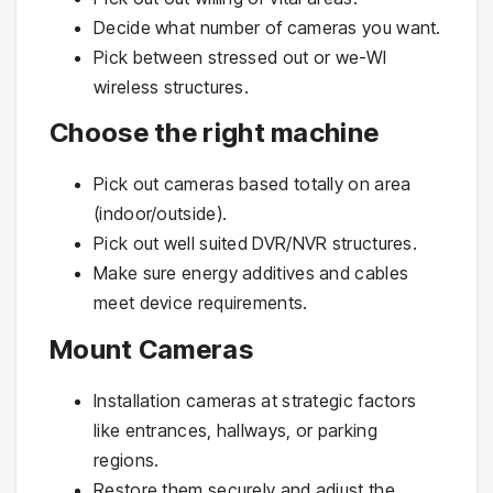
Decide what number of cameras you want.
Pick between stressed out or we-WI
wireless structures.
Choose the right machine
Pick out cameras based totally on area
(indoor/outside).
Pick out well suited DVR/NVR structures.
Make sure energy additives and cables
meet device requirements.
Mount Cameras
Installation cameras at strategic factors
like entrances, hallways, or parking
regions.
Restore them securely and adjust the