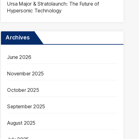
Ursa Major & Stratolaunch: The Future of
Hypersonic Technology
Archives
June 2026
November 2025
October 2025
September 2025
August 2025