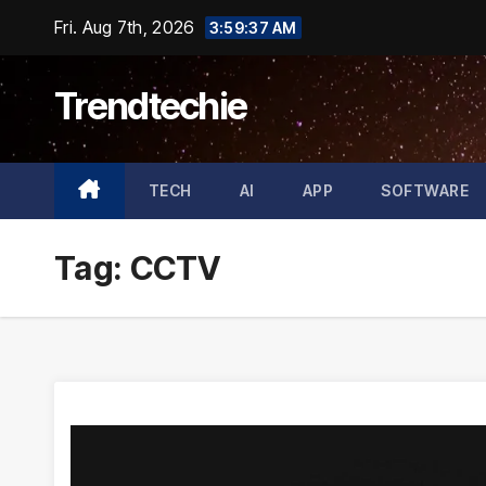
Skip
Fri. Aug 7th, 2026
3:59:38 AM
to
content
Trendtechie
TECH
AI
APP
SOFTWARE
Tag:
CCTV