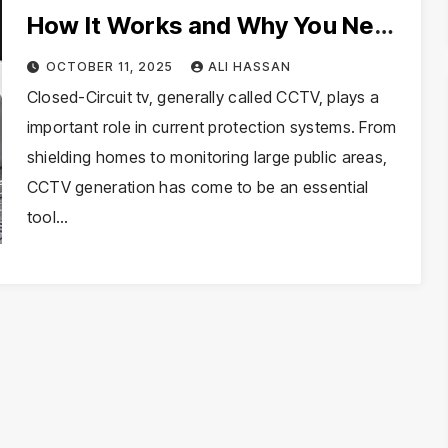
How It Works and Why You Need
It
OCTOBER 11, 2025
ALI HASSAN
Closed-Circuit tv, generally called CCTV, plays a
important role in current protection systems. From
shielding homes to monitoring large public areas,
CCTV generation has come to be an essential
tool…