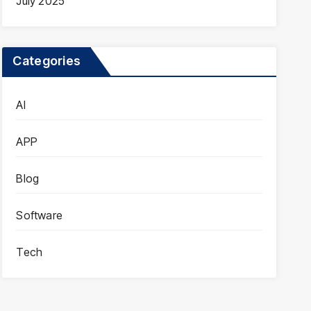
July 2025
Categories
AI
APP
Blog
Software
Tech