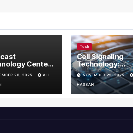
Tech
cast
Cell Signaling
nology Center:
Technology:
omplete Guide
Understanding 
EMBER 28, 2025
ALI
NOVEMBER 25, 2025
Visitors,
Communication 
nesses, and
Life
N
HASSAN
 Enthusiasts