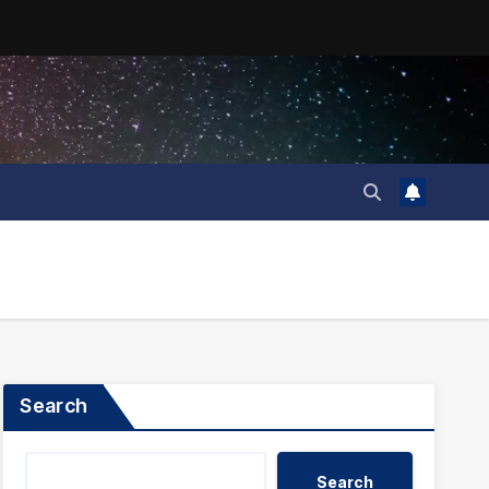
Search
Search