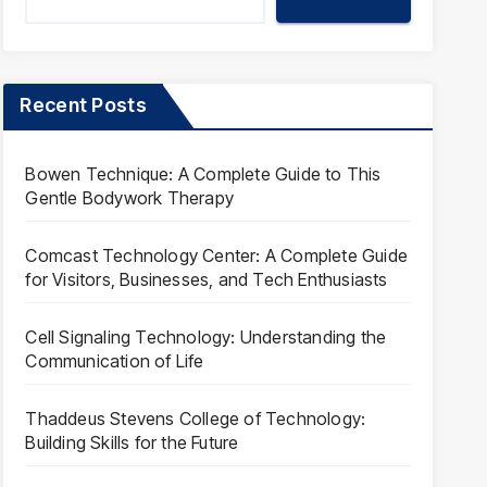
Recent Posts
Bowen Technique: A Complete Guide to This
Gentle Bodywork Therapy
Comcast Technology Center: A Complete Guide
for Visitors, Businesses, and Tech Enthusiasts
Cell Signaling Technology: Understanding the
Communication of Life
Thaddeus Stevens College of Technology:
Building Skills for the Future