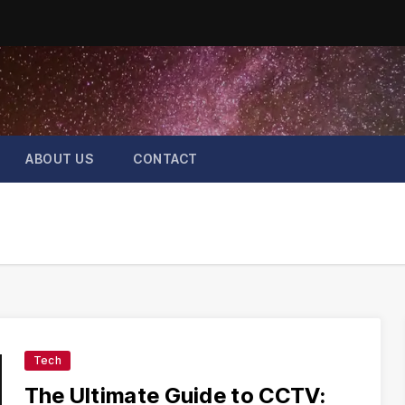
ABOUT US
CONTACT
Tech
The Ultimate Guide to CCTV: