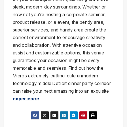
sleek, modern-day surroundings. Whether or
now not you’re hosting a corporate seminar,
product release, or a event, the bendy area,
superior services, and handy area create the
correct environment to encourage creativity
and collaboration. With attentive occasion
assist and customizable options, this venue
guarantees your occasion might be every
memorable and seamless. Find out how the
Micros extremely-cutting-cute unmodern
technology middle Detroit dinner party corridor
can raise your next amassing into an exquisite
experience
.