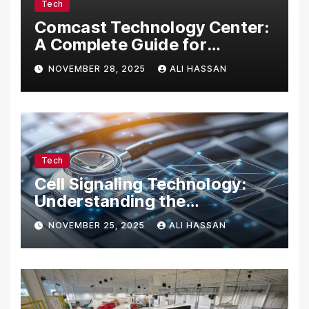
Tech
Comcast Technology Center:
A Complete Guide for
Visitors, Businesses, and
NOVEMBER 28, 2025
ALI HASSAN
Tech Enthusiasts
Tech
Cell Signaling Technology:
Understanding the
Communication of Life
NOVEMBER 25, 2025
ALI HASSAN