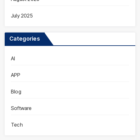
July 2025
Categories
AI
APP
Blog
Software
Tech