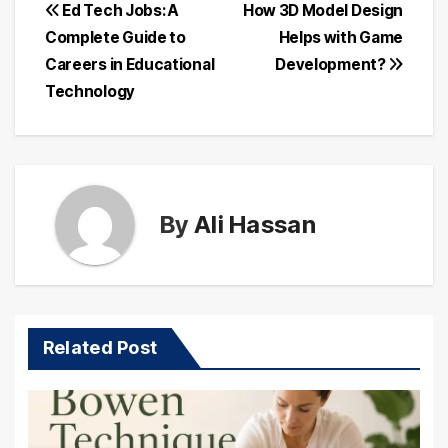
Post
Ed Tech Jobs: A
How 3D Model Design
Complete Guide to
Helps with Game
navigation
Careers in Educational
Development?
Technology
By
Ali Hassan
Related Post