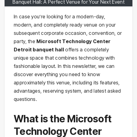
Banquet Hall: A Perfect Venue for Your Next Event
In case you’re looking for a modern-day,
modern, and completely ready venue on your
subsequent corporate occasion, convention, or
party, the
Microsoft Technology Center
Detroit banquet hall
offers a completely
unique space that combines technology with
fashionable layout. In this newsletter, we can
discover everything you need to know
approximately this venue, including its features,
advantages, reserving system, and latest asked
questions.
What is the Microsoft
Technology Center