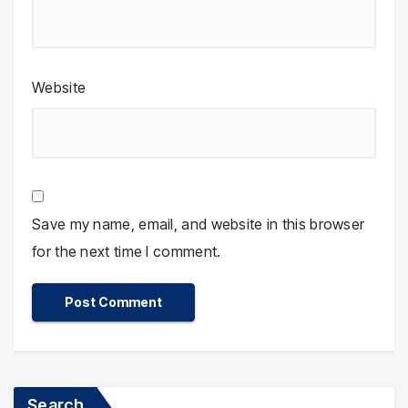
Website
Save my name, email, and website in this browser
for the next time I comment.
Search