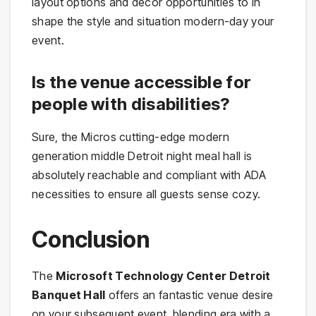
layout options and décor opportunities to in
shape the style and situation modern-day your
event.
Is the venue accessible for
people with disabilities?
Sure, the Micros cutting-edge modern
generation middle Detroit night meal hall is
absolutely reachable and compliant with ADA
necessities to ensure all guests sense cozy.
Conclusion
The
Microsoft Technology Center Detroit
Banquet Hall
offers an fantastic venue desire
on your subsequent event, blending era with a