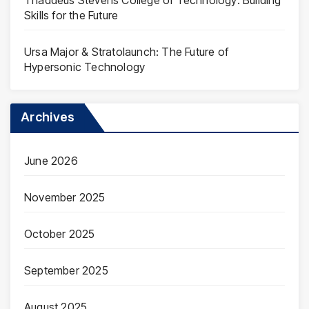
Skills for the Future
Ursa Major & Stratolaunch: The Future of
Hypersonic Technology
Archives
June 2026
November 2025
October 2025
September 2025
August 2025