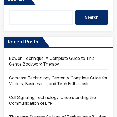
Search
Recent Posts
Bowen Technique: A Complete Guide to This
Gentle Bodywork Therapy
Comcast Technology Center: A Complete Guide for
Visitors, Businesses, and Tech Enthusiasts
Cell Signaling Technology: Understanding the
Communication of Life
Thaddeus Stevens College of Technology: Building