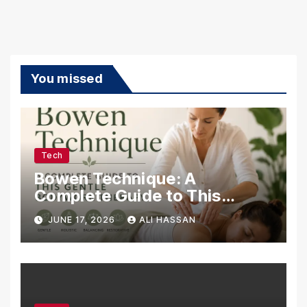
You missed
Tech
Bowen Technique: A
Complete Guide to This
Gentle Bodywork Therapy
JUNE 17, 2026
ALI HASSAN