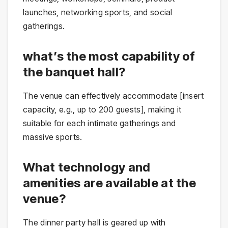
launches, networking sports, and social
gatherings.
what’s the most capability of
the banquet hall?
The venue can effectively accommodate [insert
capacity, e.g., up to 200 guests], making it
suitable for each intimate gatherings and
massive sports.
What technology and
amenities are available at the
venue?
The dinner party hall is geared up with