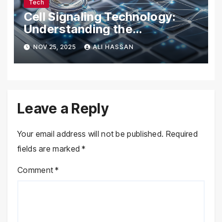
Tech
Cell Signaling Technology:
Understanding the
Communication of Life
NOV 25, 2025
ALI HASSAN
Leave a Reply
Your email address will not be published.
Required
fields are marked
*
Comment
*