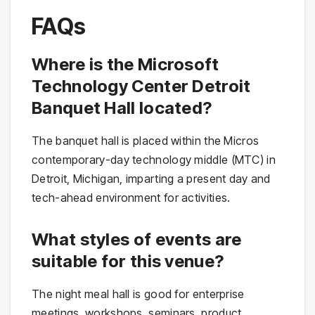
FAQs
Where is the Microsoft
Technology Center Detroit
Banquet Hall located?
The banquet hall is placed within the Micros
contemporary-day technology middle (MTC) in
Detroit, Michigan, imparting a present day and
tech-ahead environment for activities.
What styles of events are
suitable for this venue?
The night meal hall is good for enterprise
meetings, workshops, seminars, product