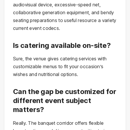
audiovisual device, excessive-speed net,
collaborative generation equipment, and bendy
seating preparations to useful resource a variety
current event codecs.
Is catering available on-site?
Sure, the venue gives catering services with
customizable menus to fit your occasion’s
wishes and nutritional options.
Can the gap be customized for
different event subject
matters?
Really. The banquet corridor offers flexible