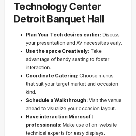
Technology Center
Detroit Banquet Hall
Plan Your Tech desires earlier
: Discuss
your presentation and AV necessities early.
Use the space Creatively
: Take
advantage of bendy seating to foster
interaction.
Coordinate Catering
: Choose menus
that suit your target market and occasion
kind.
Schedule a Walkthrough
: Visit the venue
ahead to visualize your occasion layout.
Have interaction Microsoft
professionals
: Make use of on-website
technical experts for easy displays.