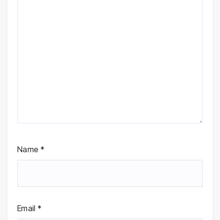
Name
*
Email
*