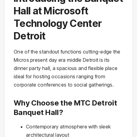
Hall at Microsoft
Technology Center
Detroit
One of the standout functions cutting-edge the
Micros present day era middle Detroit is its
dinner party hall, a spacious and flexible place
ideal for hosting occasions ranging from
corporate conferences to social gatherings.
Why Choose the MTC Detroit
Banquet Hall?
Contemporary atmosphere with sleek
architectural layout