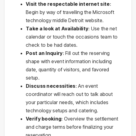
Visit the respectable internet site
:
Begin by way of travelling the Microsoft
technology middle Detroit website.
Take a look at Availability
: Use the net
calendar or touch the occasions team to
check to be had dates.
Post an Inquiry
: Fill out the reserving
shape with event information including
date, quantity of visitors, and favored
setup.
Discuss necessities
: An event
coordinator will reach out to talk about
your particular needs, which includes
technology setups and catering.
Verify booking
: Overview the settlement
and charge terms before finalizing your
reservation.