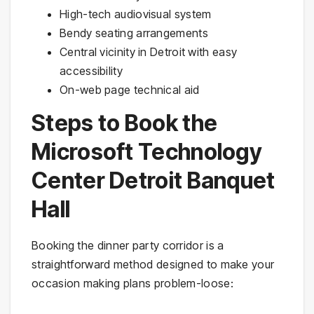
High-tech audiovisual system
Bendy seating arrangements
Central vicinity in Detroit with easy
accessibility
On-web page technical aid
Steps to Book the
Microsoft Technology
Center Detroit Banquet
Hall
Booking the dinner party corridor is a
straightforward method designed to make your
occasion making plans problem-loose: