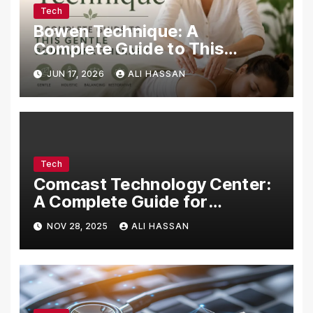
Tech
Bowen Technique: A
Complete Guide to This
Gentle Bodywork Therapy
JUN 17, 2026
ALI HASSAN
Tech
Comcast Technology Center:
A Complete Guide for
Visitors, Businesses, and
NOV 28, 2025
ALI HASSAN
Tech Enthusiasts