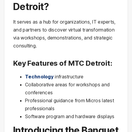
Detroit?
It serves as a hub for organizations, IT experts,
and partners to discover virtual transformation
via workshops, demonstrations, and strategic
consulting.
Key Features of MTC Detroit:
Technology
infrastructure
Collaborative areas for workshops and
conferences
Professional guidance from Micros latest
professionals
Software program and hardware displays
Introducing the Banquet