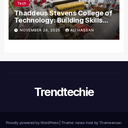
Tech
Thaddeus Stevens College of
Technology: Building Skills
for the Future
NOVEMBER 24, 2025
ALI HASSAN
Trendtechie
Proudly powered by WordPress
|
Theme: news-host by
Themeansar
.