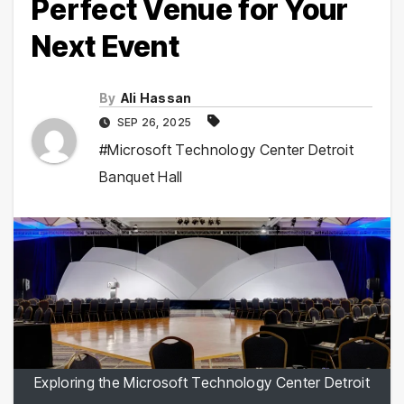
Perfect Venue for Your
Next Event
By
Ali Hassan
SEP 26, 2025
#Microsoft Technology Center Detroit
Banquet Hall
Exploring the Microsoft Technology Center Detroit