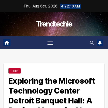
Skip
Thu. Aug 6th, 2026
4:22:11 AM
to
content
Trendtechie
Tech
Exploring the Microsoft
Technology Center
Detroit Banquet Hall: A