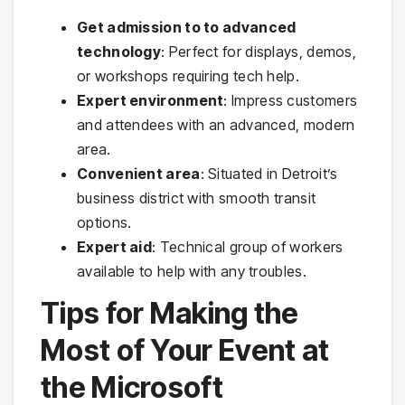
Get admission to to advanced
technology
: Perfect for displays, demos,
or workshops requiring tech help.
Expert environment
: Impress customers
and attendees with an advanced, modern
area.
Convenient area
: Situated in Detroit’s
business district with smooth transit
options.
Expert aid
: Technical group of workers
available to help with any troubles.
Tips for Making the
Most of Your Event at
the Microsoft