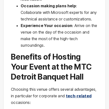
Occasion making plans help
:
Collaborate with Microsoft experts for any
technical assistance or customizations.
Experience Your occasion
: Arrive on the
venue on the day of the occasion and
make the most of the high-tech
surroundings.
Benefits of Hosting
Your Event at the MTC
Detroit Banquet Hall
Choosing this venue offers several advantages,
in particular for corporate and
tech-related
occasions: