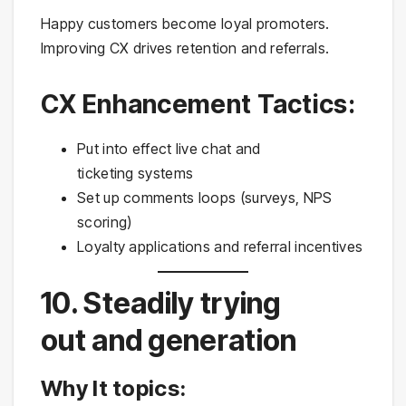
Happy customers become loyal promoters.
Improving CX drives retention and referrals.
CX Enhancement Tactics:
Put into effect live chat and
ticketing systems
Set up comments loops (surveys, NPS
scoring)
Loyalty applications and referral incentives
10. Steadily trying
out and generation
Why It topics: