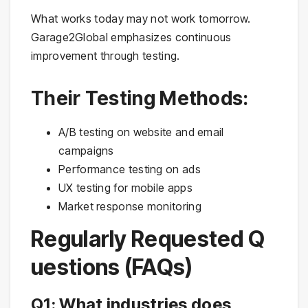
What works today may not work tomorrow.
Garage2Global emphasizes continuous
improvement through testing.
Their Testing Methods:
A/B testing on website and email
campaigns
Performance testing on ads
UX testing for mobile apps
Market response monitoring
Regularly Requested Q
uestions (FAQs)
Q1: What industries does