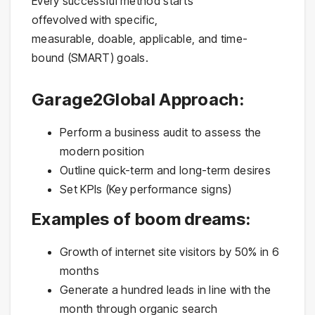
Every successful method starts
offevolved with specific,
measurable, doable, applicable, and time-
bound (SMART) goals.
Garage2Global Approach:
Perform a business audit to assess the
modern position
Outline quick-term and long-term desires
Set KPIs (Key performance signs)
Examples of boom dreams:
Growth of internet site visitors by 50% in 6
months
Generate a hundred leads in line with the
month through organic search