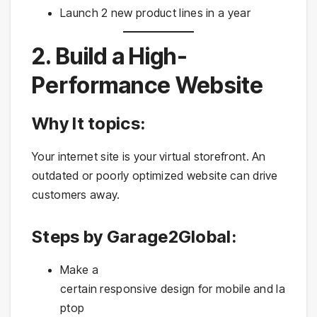
Launch 2 new product lines in a year
2. Build a High-
Performance Website
Why It topics:
Your internet site is your virtual storefront. An
outdated or poorly optimized website can drive
customers away.
Steps by Garage2Global:
Make a
certain responsive design for mobile and la
ptop