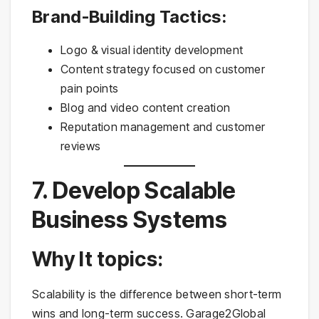
Brand-Building Tactics:
Logo & visual identity development
Content strategy focused on customer
pain points
Blog and video content creation
Reputation management and customer
reviews
7. Develop Scalable
Business Systems
Why It topics:
Scalability is the difference between short-term
wins and long-term success. Garage2Global