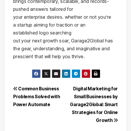
brings contemporary, scalable, and records-
pushed answers tailored for
your enterprise desires. whether or not you’re
a startup aiming for traction or an
established logo searching
out your next growth soar, Garage2Global has
the gear, understanding, and imaginative and
prescient that will help you thrive.
Post
Common Business
Digital Marketing for
Problems Solved with
Small Businesses by
navigation
Power Automate
Garage2Global: Smart
Strategies for Online
Growth