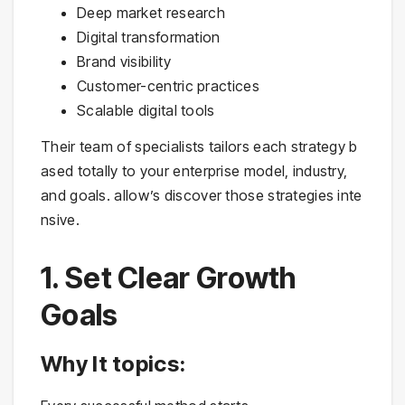
Deep market research
Digital transformation
Brand visibility
Customer-centric practices
Scalable digital tools
Their team of specialists tailors each strategy b
ased totally to your enterprise model, industry,
and goals. allow’s discover those strategies inte
nsive.
1. Set Clear Growth
Goals
Why It topics: