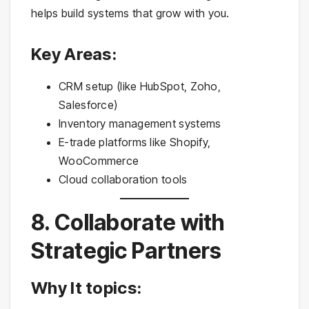
helps build systems that grow with you.
Key Areas:
CRM setup (like HubSpot, Zoho,
Salesforce)
Inventory management systems
E-trade platforms like Shopify,
WooCommerce
Cloud collaboration tools
8. Collaborate with
Strategic Partners
Why It topics: