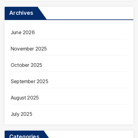
Archives
June 2026
November 2025
October 2025
September 2025
August 2025
July 2025
Categories