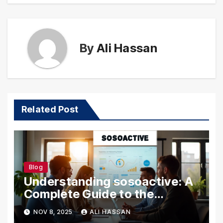
By
Ali Hassan
Related Post
Blog
Understanding sosoactive: A
Complete Guide to the
Platform
NOV 8, 2025
ALI HASSAN