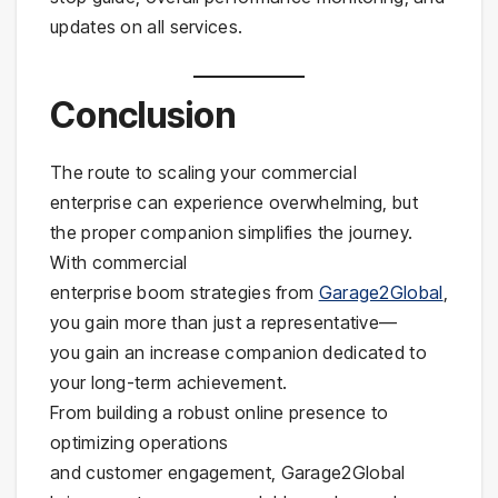
updates on all services.
Conclusion
The route to scaling your commercial
enterprise can experience overwhelming, but
the proper companion simplifies the journey.
With commercial
enterprise boom strategies from
Garage2Global
,
you gain more than just a representative—
you gain an increase companion dedicated to
your long-term achievement.
From building a robust online presence to
optimizing operations
and customer engagement, Garage2Global