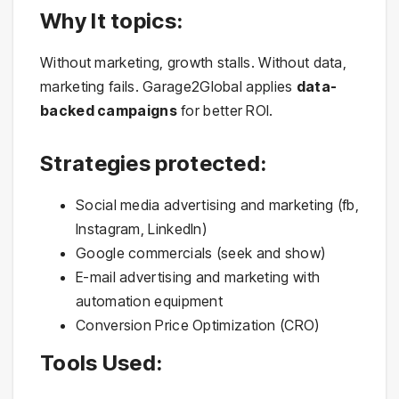
Why It topics:
Without marketing, growth stalls. Without data,
marketing fails. Garage2Global applies
data-
backed campaigns
for better ROI.
Strategies protected:
Social media advertising and marketing (fb,
Instagram, LinkedIn)
Google commercials (seek and show)
E-mail advertising and marketing with
automation equipment
Conversion Price Optimization (CRO)
Tools Used: