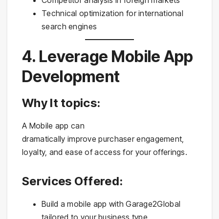
Technical optimization for international
search engines
4. Leverage Mobile App
Development
Why It topics:
A Mobile app can
dramatically improve purchaser engagement,
loyalty, and ease of access for your offerings.
Services Offered:
Build a mobile app with Garage2Global
tailored to your business type