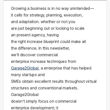
Growing a business is in no way unintended—
it calls for strategy, planning, execution,
and adaptation. whether or not you
are just beginning out or looking to scale
an present agency, having
the right increase blueprint could make all
the difference. In this newsletter,
we’ll discover commercial
enterprise increase techniques from
Garage2Global
, a enterprise that has helped
many startups and
SMEs obtain excellent results throughout virtual
structures and conventional markets.
Garage2Global
doesn’t simply focus on commercial
enterprise development; it