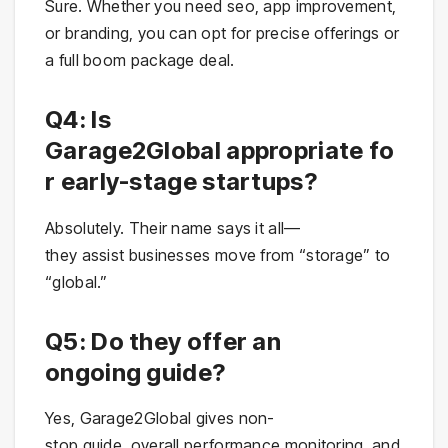
Sure. Whether you need seo, app improvement,
or branding, you can opt for precise offerings or
a full boom package deal.
Q4: Is
Garage2Global appropriate fo
r early-stage startups?
Absolutely. Their name says it all—
they assist businesses move from “storage” to
“global.”
Q5: Do they offer an
ongoing guide?
Yes, Garage2Global gives non-
stop guide, overall performance monitoring, and