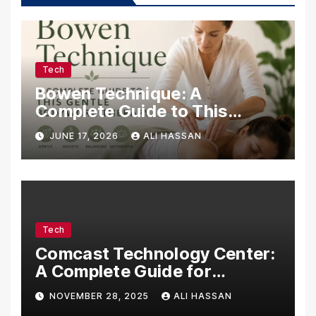
Tech
Bowen Technique: A
Complete Guide to This
Gentle Bodywork Therapy
JUNE 17, 2026
ALI HASSAN
Tech
Comcast Technology Center:
A Complete Guide for
Visitors, Businesses, and
NOVEMBER 28, 2025
ALI HASSAN
Tech Enthusiasts