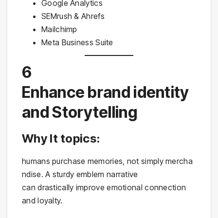
Google Analytics
SEMrush & Ahrefs
Mailchimp
Meta Business Suite
6
Enhance brand identity
and Storytelling
Why It topics:
humans purchase memories, not simply mercha
ndise. A sturdy emblem narrative
can drastically improve emotional connection
and loyalty.