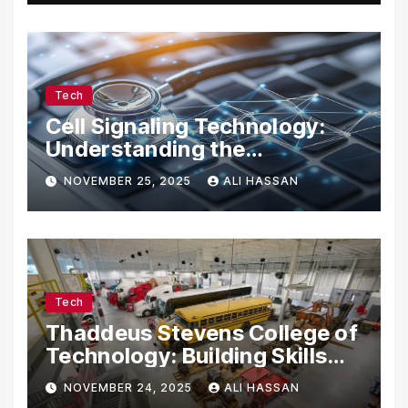
Tech
Cell Signaling Technology:
Understanding the
Communication of Life
NOVEMBER 25, 2025
ALI HASSAN
Tech
Thaddeus Stevens College of
Technology: Building Skills
for the Future
NOVEMBER 24, 2025
ALI HASSAN