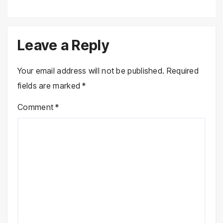
Leave a Reply
Your email address will not be published.
Required
fields are marked
*
Comment
*