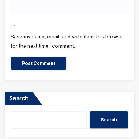
Save my name, email, and website in this browser
for the next time I comment.
Search
Search