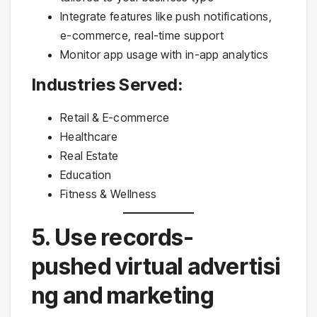
Integrate features like push notifications,
e-commerce, real-time support
Monitor app usage with in-app analytics
Industries Served:
Retail & E-commerce
Healthcare
Real Estate
Education
Fitness & Wellness
5. Use records-
pushed virtual advertisi
ng and marketing