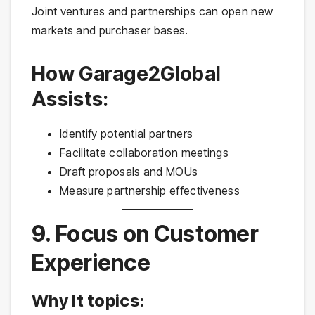
Joint ventures and partnerships can open new
markets and purchaser bases.
How Garage2Global
Assists:
Identify potential partners
Facilitate collaboration meetings
Draft proposals and MOUs
Measure partnership effectiveness
9. Focus on Customer
Experience
Why It topics: