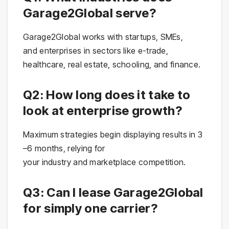
Garage2Global serve?
Garage2Global works with startups, SMEs,
and enterprises in sectors like e-trade,
healthcare, real estate, schooling, and finance.
Q2: How long does it take to
look at enterprise growth?
Maximum strategies begin displaying results in 3
–6 months, relying for
your industry and marketplace competition.
Q3: Can I lease Garage2Global
for simply one carrier?