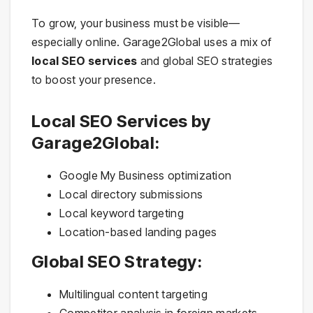
To grow, your business must be visible—
especially online. Garage2Global uses a mix of
local SEO services
and global SEO strategies
to boost your presence.
Local SEO Services by
Garage2Global:
Google My Business optimization
Local directory submissions
Local keyword targeting
Location-based landing pages
Global SEO Strategy:
Multilingual content targeting
Competitor analysis in foreign markets