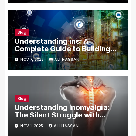
Blog
Understanding i̇ns: A
Complete Guide to Building
Your Digital Identity
NOV 7, 2025
ALI HASSAN
Blog
Understanding Inomyalgia:
The Silent Struggle with
Muscle Pain
NOV 1, 2025
ALI HASSAN