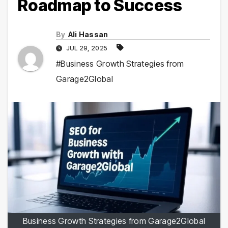
Roadmap to Success
By
Ali Hassan
JUL 29, 2025
#Business Growth Strategies from
Garage2Global
Business Growth Strategies from Garage2Global