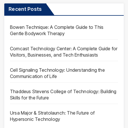
Recent Posts
Bowen Technique: A Complete Guide to This
Gentle Bodywork Therapy
Comcast Technology Center: A Complete Guide for
Visitors, Businesses, and Tech Enthusiasts
Cell Signaling Technology: Understanding the
Communication of Life
Thaddeus Stevens College of Technology: Building
Skills for the Future
Ursa Major & Stratolaunch: The Future of
Hypersonic Technology