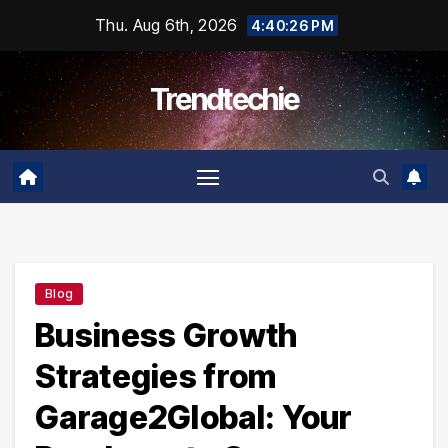
Skip
Thu. Aug 6th, 2026
4:40:27 PM
to
content
Trendtechie
Blog
Business Growth
Strategies from
Garage2Global: Your