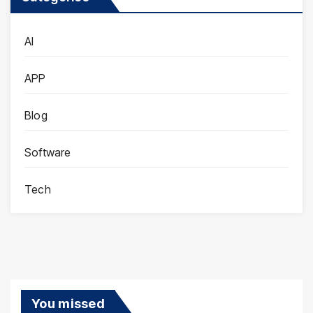
AI
APP
Blog
Software
Tech
You missed