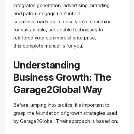
integrates generation, advertising, branding,
and patron engagement into a
seamless roadmap. in case you’re searching
for sustainable, actionable techniques to
reinforce your commercial enterprise,
this complete manual is for you.
Understanding
Business Growth: The
Garage2Global Way
Before jumping into tactics, it’s important to
grasp the foundation of growth strategies used
by Garage2Global. Their approach is based on: