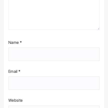
Name
*
Email
*
Website