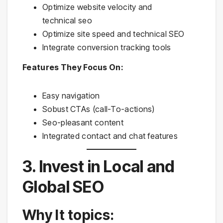
Optimize website velocity and
technical seo
Optimize site speed and technical SEO
Integrate conversion tracking tools
Features They Focus On:
Easy navigation
Sobust CTAs (call-To-actions)
Seo-pleasant content
Integrated contact and chat features
3. Invest in Local and
Global SEO
Why It topics: