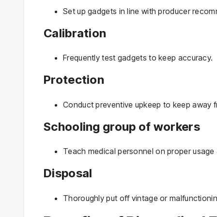
Set up gadgets in line with producer reco
Calibration
Frequently test gadgets to keep accuracy.
Protection
Conduct preventive upkeep to keep away 
Schooling group of workers
Teach medical personnel on proper usage 
Disposal
Thoroughly put off vintage or malfunctioni