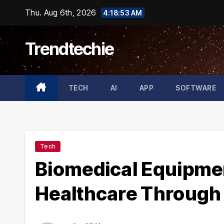
Skip
Thu. Aug 6th, 2026
4:18:54 AM
to
content
Trendtechie
TECH
AI
APP
SOFTWARE
Tech
Biomedical Equipme
Healthcare Through 