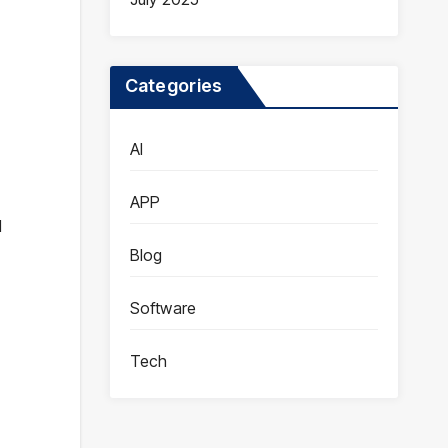
Categories
AI
APP
d
Blog
Software
Tech