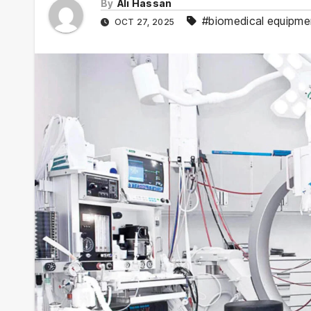
By
Ali Hassan
#biomedical equipme
OCT 27, 2025