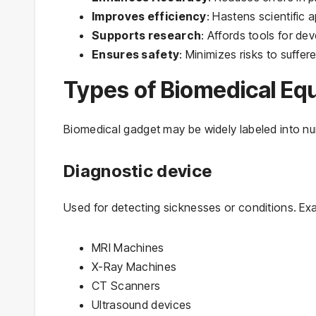
Improves efficiency
: Hastens scientific
Supports research
: Affords tools for de
Ensures safety
: Minimizes risks to suffere
Types of Biomedical Eq
Biomedical gadget may be widely labeled into n
Diagnostic device
Used for detecting sicknesses or conditions. Ex
MRI Machines
X-Ray Machines
CT Scanners
Ultrasound devices