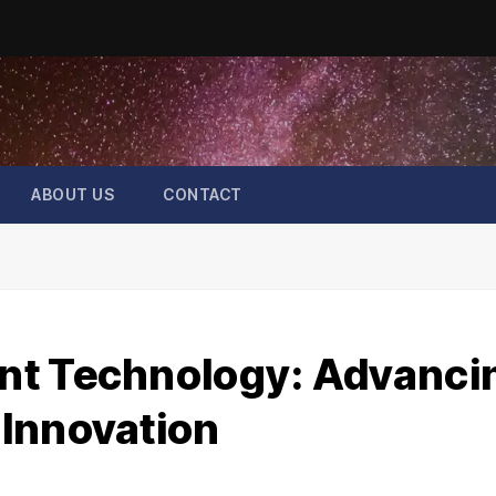
ABOUT US
CONTACT
nt Technology: Advanci
Innovation