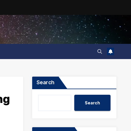
Search
ng
Search