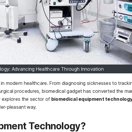
logy: Advancing Healthcare Through Innovation
n in modern healthcare. From diagnosing sicknesses to tracki
surgical procedures, biomedical gadget has converted the ma
er explores the sector of
biomedical equipment technolog
der-pleasant way.
ipment Technology?