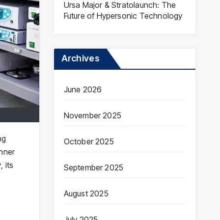
Ursa Major & Stratolaunch: The
Future of Hypersonic Technology
Archives
June 2026
November 2025
ng
October 2025
nner
y
, its
September 2025
August 2025
July 2025