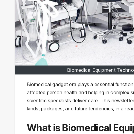
Biomedical Equipment Techno
Biomedical gadget era plays a essential functio
affected person health and helping in complex 
scientific specialists deliver care. This newslett
kinds, packages, and future tendencies, in a rea
What is Biomedical Equ