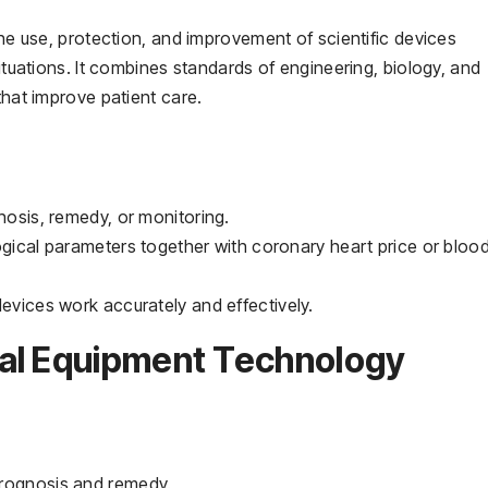
the use, protection, and improvement of scientific devices
situations. It combines standards of engineering, biology, and
that improve patient care.
nosis, remedy, or monitoring.
ogical parameters together with coronary heart price or bloo
devices work accurately and effectively.
al Equipment Technology
prognosis and remedy.