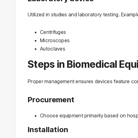
Utilized in studies and laboratory testing. Exampl
Centrifuges
Microscopes
Autoclaves
Steps in Biomedical E
Proper management ensures devices feature cor
Procurement
Choose equipment primarily based on hospi
Installation