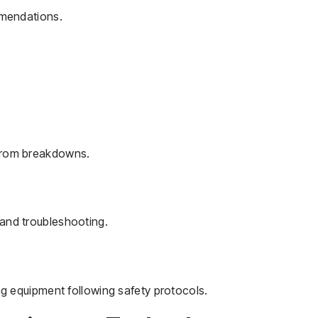
mmendations.
from breakdowns.
and troubleshooting.
ng equipment following safety protocols.