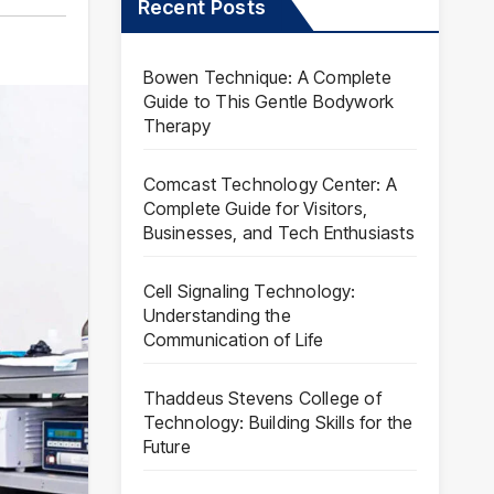
Recent Posts
Bowen Technique: A Complete
Guide to This Gentle Bodywork
Therapy
Comcast Technology Center: A
Complete Guide for Visitors,
Businesses, and Tech Enthusiasts
Cell Signaling Technology:
Understanding the
Communication of Life
Thaddeus Stevens College of
Technology: Building Skills for the
Future