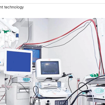
nt technology