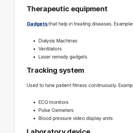
Therapeutic equipment
Gadgets
that help in treating diseases. Example
Dialysis Machines
Ventilators
Laser remedy gadgets
Tracking system
Used to tune patient fitness continuously. Examp
ECG monitors
Pulse Oximeters
Blood pressure video display units
Laboratory device