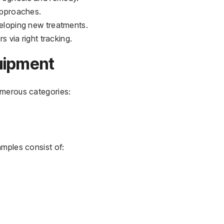
 approaches.
veloping new treatments.
rs via right tracking.
uipment
umerous categories:
amples consist of: