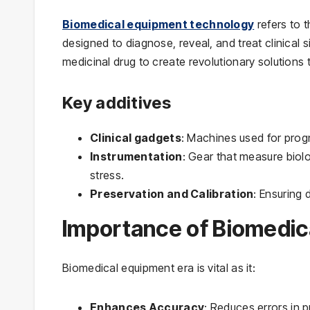
Biomedical equipment technology
refers to 
designed to diagnose, reveal, and treat clinical 
medicinal drug to create revolutionary solutions 
Key additives
Clinical gadgets
: Machines used for prog
Instrumentation
: Gear that measure biol
stress.
Preservation and Calibration
: Ensuring 
Importance of Biomedic
Biomedical equipment era is vital as it:
Enhances Accuracy
: Reduces errors in 