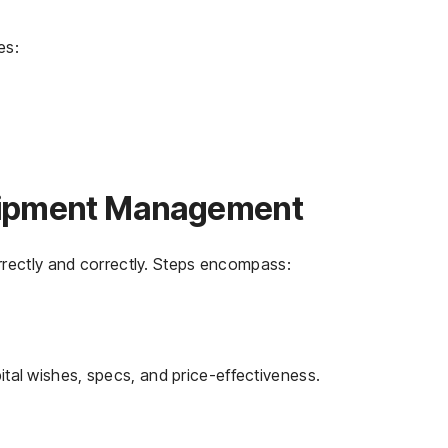
es:
quipment Management
rectly and correctly. Steps encompass:
tal wishes, specs, and price-effectiveness.