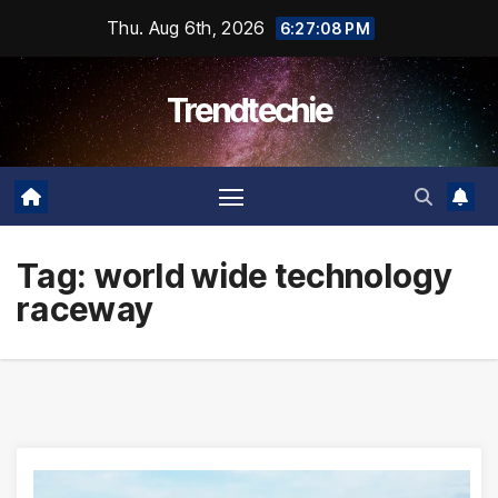
Skip
Thu. Aug 6th, 2026
6:27:09 PM
to
content
Trendtechie
Tag:
world wide technology
raceway