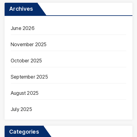
Archives
June 2026
November 2025
October 2025
September 2025
August 2025
July 2025
Categories