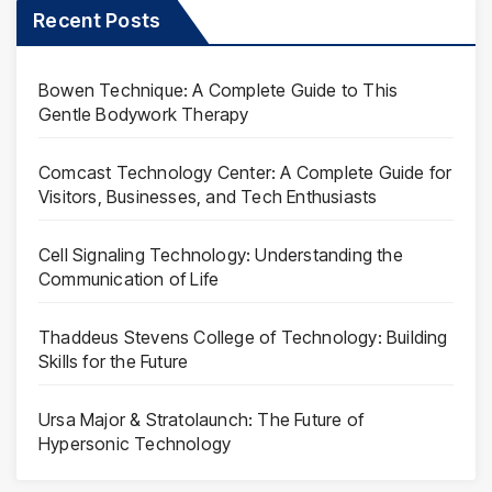
Recent Posts
Bowen Technique: A Complete Guide to This
Gentle Bodywork Therapy
Comcast Technology Center: A Complete Guide for
Visitors, Businesses, and Tech Enthusiasts
Cell Signaling Technology: Understanding the
Communication of Life
Thaddeus Stevens College of Technology: Building
Skills for the Future
Ursa Major & Stratolaunch: The Future of
Hypersonic Technology