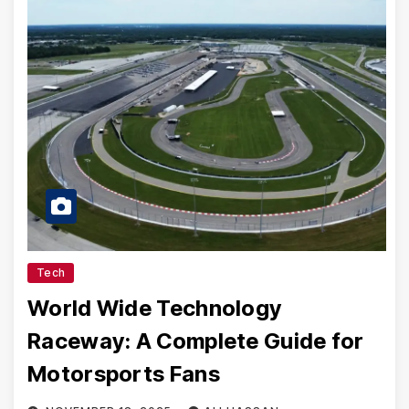
Tech
World Wide Technology
Raceway: A Complete Guide for
Motorsports Fans