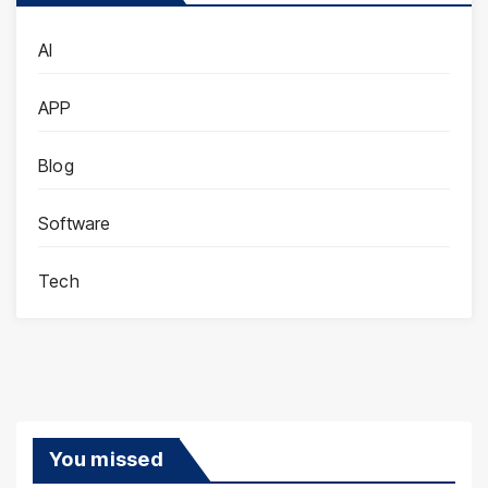
AI
APP
Blog
Software
Tech
You missed