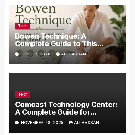
Tech
Bowen Technique: A
Complete Guide to This
Gentle Bodywork Therapy
JUNE 17, 2026
ALI HASSAN
Tech
Comcast Technology Center:
A Complete Guide for
Visitors, Businesses, and
NOVEMBER 28, 2025
ALI HASSAN
Tech Enthusiasts