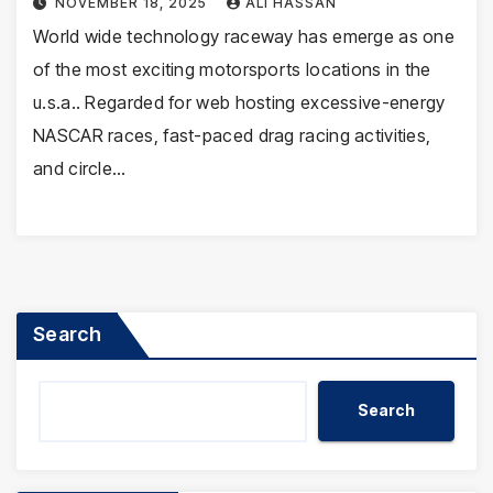
NOVEMBER 18, 2025
ALI HASSAN
World wide technology raceway has emerge as one
of the most exciting motorsports locations in the
u.s.a.. Regarded for web hosting excessive-energy
NASCAR races, fast-paced drag racing activities,
and circle…
Search
Search