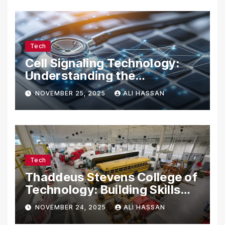
Tech
Cell Signaling Technology:
Understanding the
Communication of Life
NOVEMBER 25, 2025
ALI HASSAN
Tech
Thaddeus Stevens College of
Technology: Building Skills
for the Future
NOVEMBER 24, 2025
ALI HASSAN