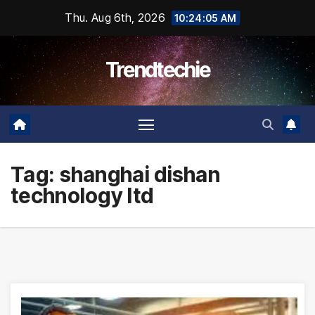
Skip
Thu. Aug 6th, 2026
10:24:06 AM
to
content
Trendtechie
Tag:
shanghai dishan
technology ltd