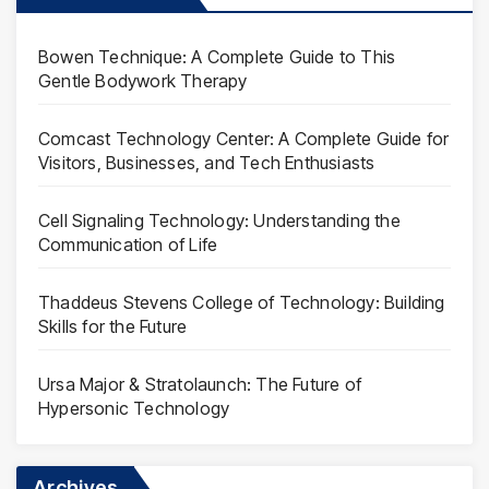
Bowen Technique: A Complete Guide to This
Gentle Bodywork Therapy
Comcast Technology Center: A Complete Guide for
Visitors, Businesses, and Tech Enthusiasts
Cell Signaling Technology: Understanding the
Communication of Life
Thaddeus Stevens College of Technology: Building
Skills for the Future
Ursa Major & Stratolaunch: The Future of
Hypersonic Technology
Archives