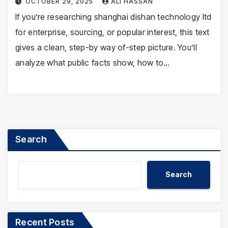
OCTOBER 29, 2025
ALI HASSAN
If you’re researching shanghai dishan technology ltd
for enterprise, sourcing, or popular interest, this text
gives a clean, step-by way of-step picture. You’ll
analyze what public facts show, how to…
Search
Search
Recent Posts