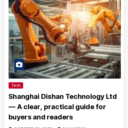
Tech
Shanghai Dishan Technology Ltd
— A clear, practical guide for
buyers and readers