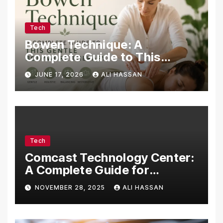
Tech
Bowen Technique: A
Complete Guide to This
Gentle Bodywork Therapy
JUNE 17, 2026
ALI HASSAN
Tech
Comcast Technology Center:
A Complete Guide for
Visitors, Businesses, and
NOVEMBER 28, 2025
ALI HASSAN
Tech Enthusiasts