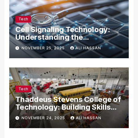
Tech
Cell Signaling Technology:
Understanding the
Communication of Life
NOVEMBER 25, 2025
ALI HASSAN
Tech
Thaddeus Stevens College of
Technology: Building Skills
for the Future
NOVEMBER 24, 2025
ALI HASSAN