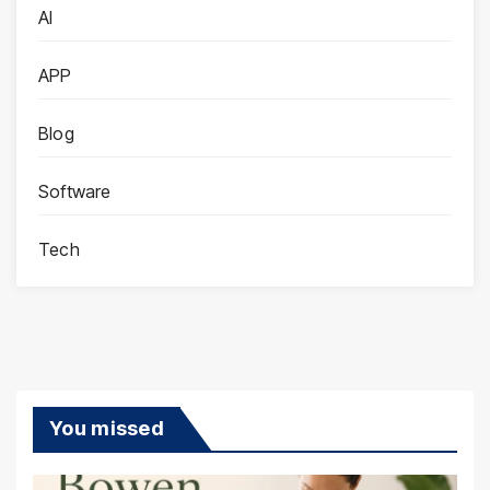
AI
APP
Blog
Software
Tech
You missed