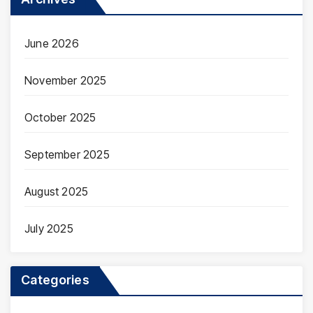
June 2026
November 2025
October 2025
September 2025
August 2025
July 2025
Categories