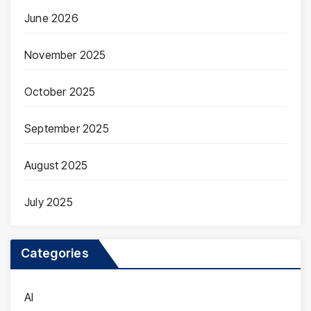
June 2026
November 2025
October 2025
September 2025
August 2025
July 2025
Categories
AI