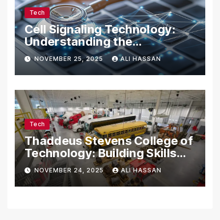
Tech
Cell Signaling Technology:
Understanding the
Communication of Life
NOVEMBER 25, 2025
ALI HASSAN
Tech
Thaddeus Stevens College of
Technology: Building Skills
for the Future
NOVEMBER 24, 2025
ALI HASSAN