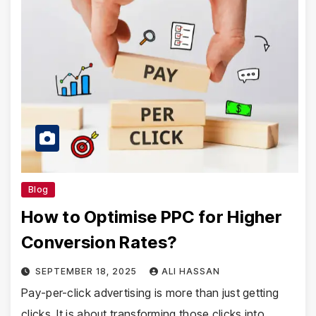
Blog
How to Optimise PPC for Higher
Conversion Rates?
SEPTEMBER 18, 2025
ALI HASSAN
Pay-per-click advertising is more than just getting
clicks. It is about transforming those clicks into