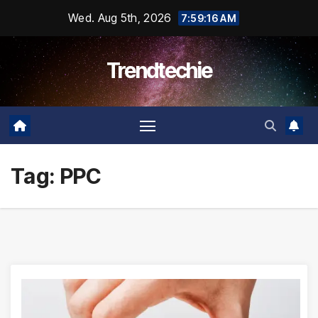
Skip
Wed. Aug 5th, 2026
7:59:16 AM
to
content
Trendtechie
Tag:
PPC