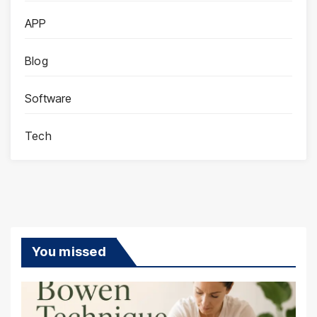
APP
Blog
Software
Tech
You missed