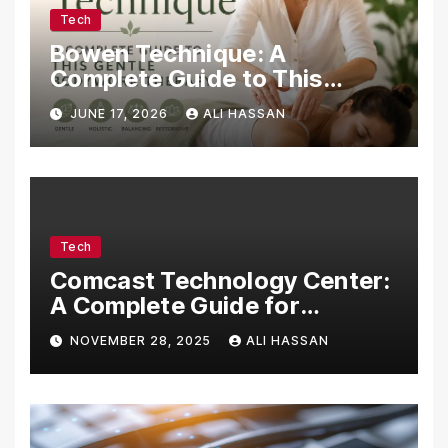
Tech
Bowen Technique: A
Complete Guide to This
Gentle Bodywork Therapy
JUNE 17, 2026
ALI HASSAN
Tech
Comcast Technology Center:
A Complete Guide for
Visitors, Businesses, and
NOVEMBER 28, 2025
ALI HASSAN
Tech Enthusiasts