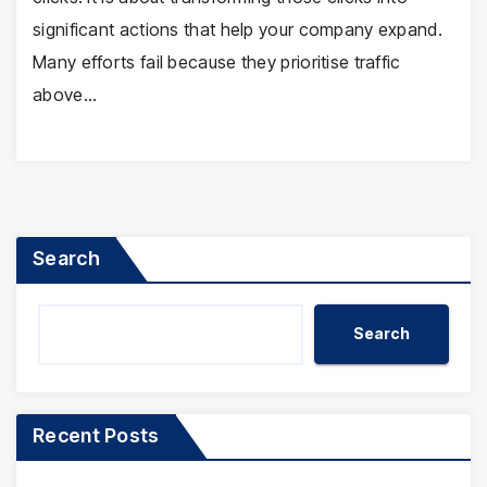
significant actions that help your company expand.
Many efforts fail because they prioritise traffic
above…
Search
Search
Recent Posts