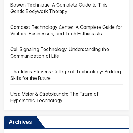
Bowen Technique: A Complete Guide to This
Gentle Bodywork Therapy
Comcast Technology Center: A Complete Guide for
Visitors, Businesses, and Tech Enthusiasts
Cell Signaling Technology: Understanding the
Communication of Life
Thaddeus Stevens College of Technology: Building
Skills for the Future
Ursa Major & Stratolaunch: The Future of
Hypersonic Technology
Archives