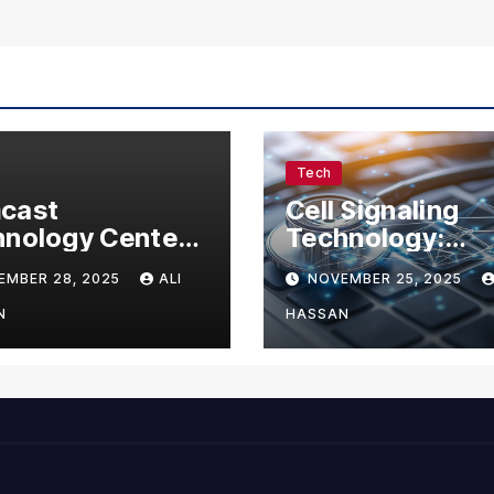
Tech
cast
Cell Signaling
nology Center:
Technology:
omplete Guide
Understanding 
EMBER 28, 2025
ALI
NOVEMBER 25, 2025
Visitors,
Communication 
nesses, and
Life
N
HASSAN
 Enthusiasts