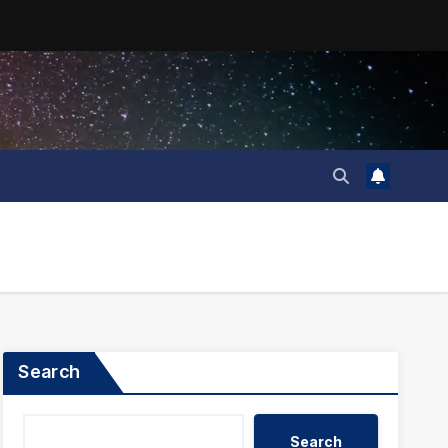
Search
Search