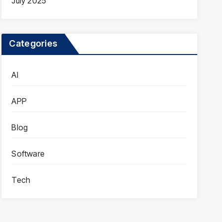
July 2025
Categories
AI
APP
Blog
Software
Tech