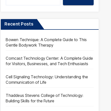
Recent Posts
Bowen Technique: A Complete Guide to This
Gentle Bodywork Therapy
Comcast Technology Center: A Complete Guide
for Visitors, Businesses, and Tech Enthusiasts
Cell Signaling Technology: Understanding the
Communication of Life
Thaddeus Stevens College of Technology:
Building Skills for the Future