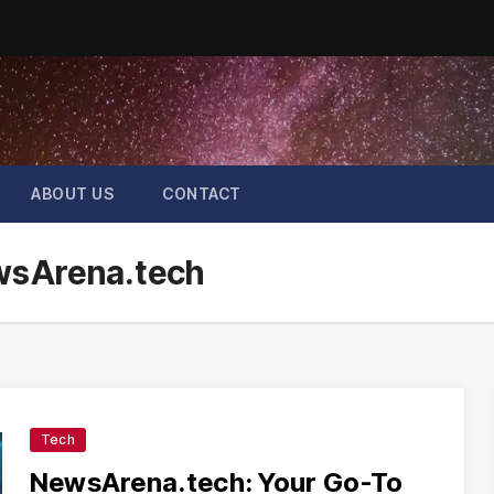
ABOUT US
CONTACT
ewsArena.tech
Tech
NewsArena.tech: Your Go-To