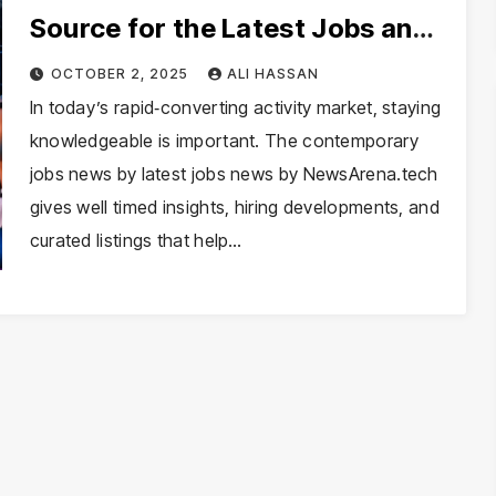
Source for the Latest Jobs and
Career Trends
OCTOBER 2, 2025
ALI HASSAN
In today’s rapid‑converting activity market, staying
knowledgeable is important. The contemporary
jobs news by latest jobs news by NewsArena.tech
gives well timed insights, hiring developments, and
curated listings that help…