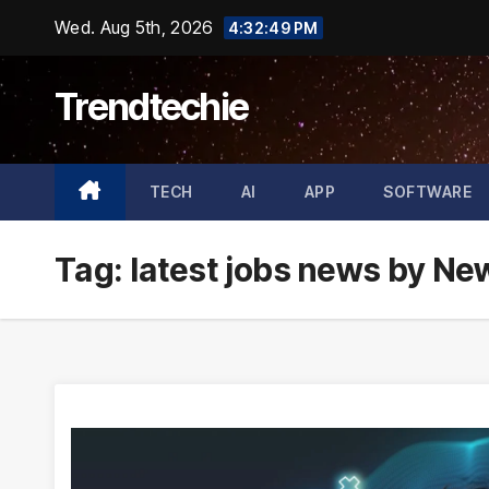
Skip
Wed. Aug 5th, 2026
4:32:50 PM
to
content
Trendtechie
TECH
AI
APP
SOFTWARE
Tag:
latest jobs news by N