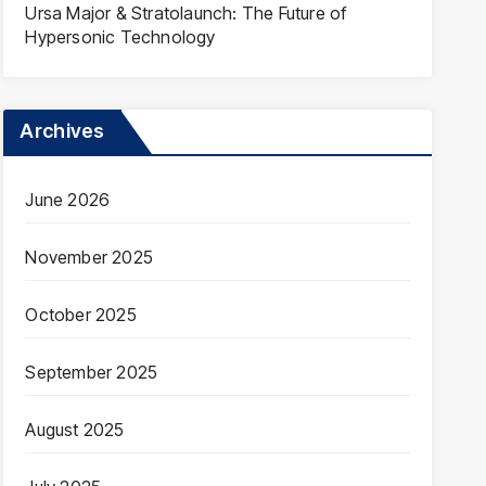
Ursa Major & Stratolaunch: The Future of
Hypersonic Technology
Archives
June 2026
November 2025
October 2025
September 2025
August 2025