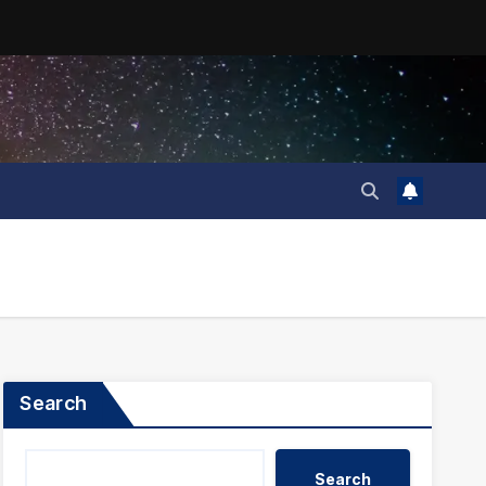
Search
Search