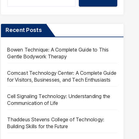
Recent Posts
Bowen Technique: A Complete Guide to This
Gentle Bodywork Therapy
Comcast Technology Center: A Complete Guide
for Visitors, Businesses, and Tech Enthusiasts
Cell Signaling Technology: Understanding the
Communication of Life
Thaddeus Stevens College of Technology:
Building Skills for the Future