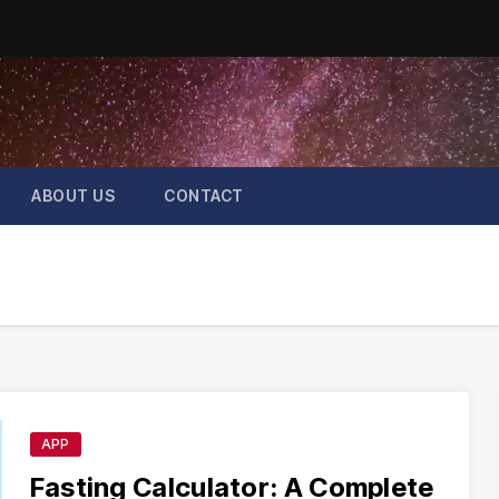
ABOUT US
CONTACT
APP
Fasting Calculator: A Complete