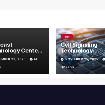
Tech
cast
Cell Signaling
nology Center:
Technology:
omplete Guide
Understanding 
EMBER 28, 2025
ALI
NOVEMBER 25, 2025
Visitors,
Communication 
nesses, and
Life
N
HASSAN
 Enthusiasts