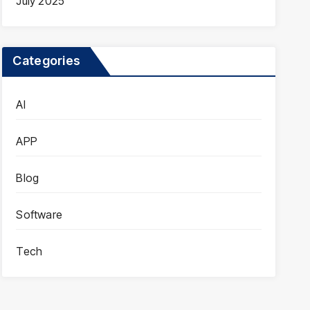
July 2025
Categories
AI
APP
Blog
Software
Tech