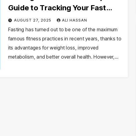
Guide to Tracking Your Fast
Effectively
AUGUST 27, 2025
ALI HASSAN
Fasting has turned out to be one of the maximum
famous fitness practices in recent years, thanks to
its advantages for weight loss, improved
metabolism, and better overall health. However,…