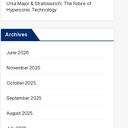
Ursa Major & Stratolaunch: The Future of
Hypersonic Technology
Archives
June 2026
November 2025
October 2025
September 2025
August 2025