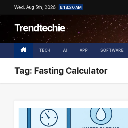
Skip
Wed. Aug 5th, 2026
6:18:20 AM
to
content
Trendtechie
TECH
AI
APP
SOFTWARE
Tag:
Fasting Calculator