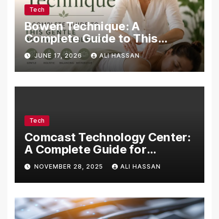
Tech
Bowen Technique: A
Complete Guide to This
Gentle Bodywork Therapy
JUNE 17, 2026
ALI HASSAN
Tech
Comcast Technology Center:
A Complete Guide for
Visitors, Businesses, and
NOVEMBER 28, 2025
ALI HASSAN
Tech Enthusiasts