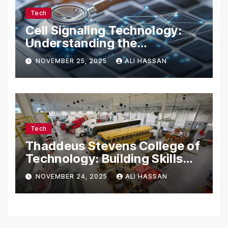
Tech
Cell Signaling Technology:
Understanding the
Communication of Life
NOVEMBER 25, 2025
ALI HASSAN
Tech
Thaddeus Stevens College of
Technology: Building Skills
for the Future
NOVEMBER 24, 2025
ALI HASSAN