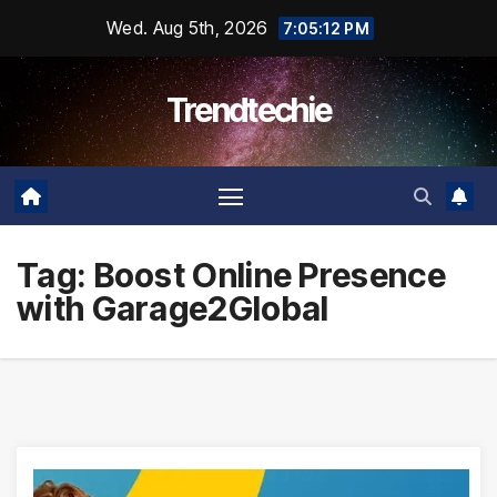
Skip
Wed. Aug 5th, 2026
7:05:13 PM
to
content
Trendtechie
Tag:
Boost Online Presence
with Garage2Global