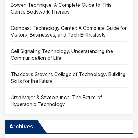
Bowen Technique: A Complete Guide to This
Gentle Bodywork Therapy
Comcast Technology Center: A Complete Guide for
Visitors, Businesses, and Tech Enthusiasts
Cell Signaling Technology: Understanding the
Communication of Life
Thaddeus Stevens College of Technology: Building
Skills for the Future
Ursa Major & Stratolaunch: The Future of
Hypersonic Technology
Archives