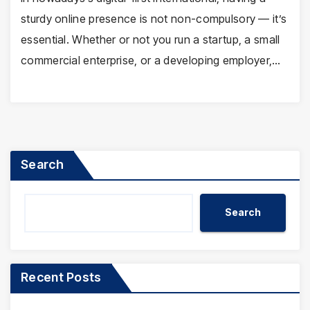
sturdy online presence is not non-compulsory — it’s
essential. Whether or not you run a startup, a small
commercial enterprise, or a developing employer,…
Search
Search
Recent Posts