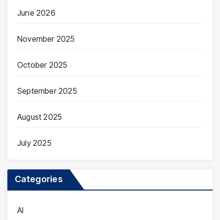
June 2026
November 2025
October 2025
September 2025
August 2025
July 2025
Categories
AI