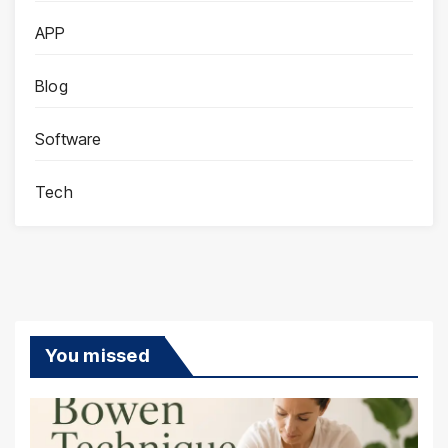
APP
Blog
Software
Tech
You missed