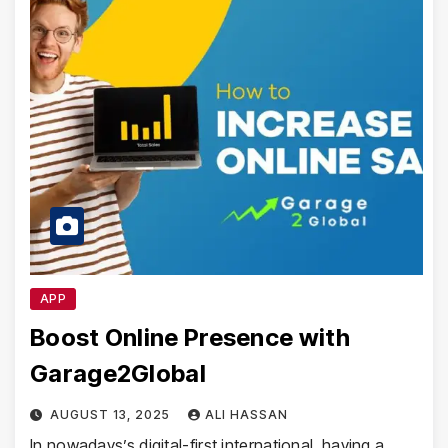
APP
Boost Online Presence with
Garage2Global
AUGUST 13, 2025
ALI HASSAN
In nowadays’s digital-first international, having a