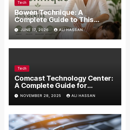
Tech
Bowen Technique: A
Complete Guide to This
Gentle Bodywork Therapy
JUNE 17, 2026
ALI HASSAN
Tech
Comcast Technology Center:
A Complete Guide for
Visitors, Businesses, and
NOVEMBER 28, 2025
ALI HASSAN
Tech Enthusiasts