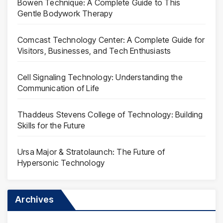
Bowen Technique: A Complete Guide to This
Gentle Bodywork Therapy
Comcast Technology Center: A Complete Guide for
Visitors, Businesses, and Tech Enthusiasts
Cell Signaling Technology: Understanding the
Communication of Life
Thaddeus Stevens College of Technology: Building
Skills for the Future
Ursa Major & Stratolaunch: The Future of
Hypersonic Technology
Archives