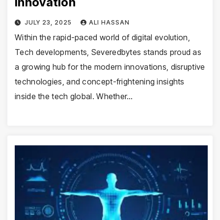
Innovation
JULY 23, 2025
ALI HASSAN
Within the rapid-paced world of digital evolution,
Tech developments, Severedbytes stands proud as
a growing hub for the modern innovations, disruptive
technologies, and concept-frightening insights
inside the tech global. Whether…