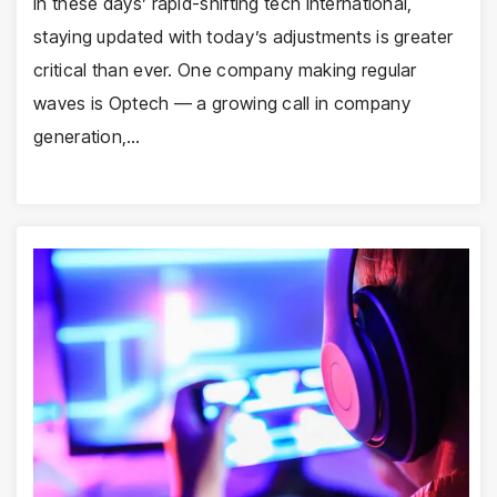
In these days’ rapid-shifting tech international,
staying updated with today’s adjustments is greater
critical than ever. One company making regular
waves is Optech — a growing call in company
generation,…