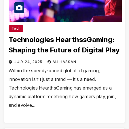
Tech
Technologies HearthssGaming:
Shaping the Future of Digital Play
JULY 24, 2025
ALI HASSAN
Within the speedy-paced global of gaming,
innovation isn’t just a trend — it’s a need.
Technologies HearthsGaming has emerged as a
dynamic platform redefining how gamers play, join,
and evolve…