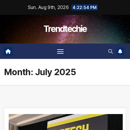
Skip
Sun. Aug 9th, 2026
4:22:55 PM
to
content
Trendtechie
Month:
July 2025