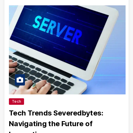
Tech
Tech Trends Severedbytes:
Navigating the Future of