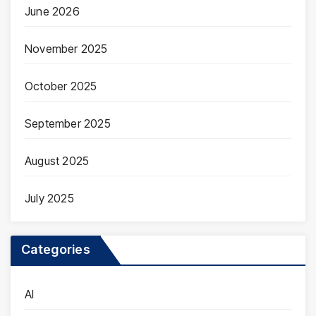
June 2026
November 2025
October 2025
September 2025
August 2025
July 2025
Categories
AI