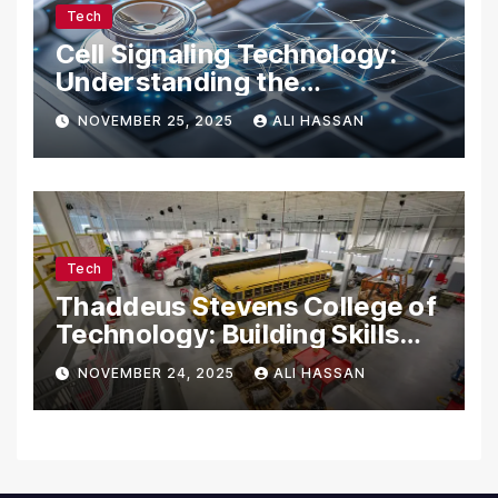
Tech
Cell Signaling Technology:
Understanding the
Communication of Life
NOVEMBER 25, 2025
ALI HASSAN
Tech
Thaddeus Stevens College of
Technology: Building Skills
for the Future
NOVEMBER 24, 2025
ALI HASSAN