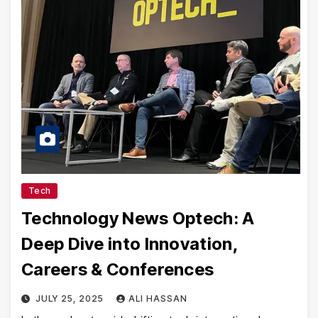
Tech
Technology News Optech: A
Deep Dive into Innovation,
Careers & Conferences
JULY 25, 2025
ALI HASSAN