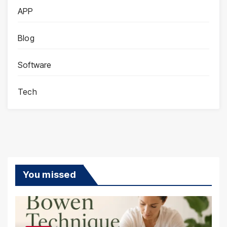
APP
Blog
Software
Tech
You missed