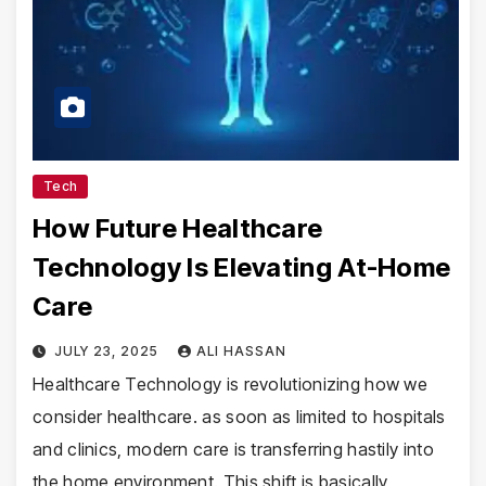
Tech
How Future Healthcare
Technology Is Elevating At-Home
Care
JULY 23, 2025
ALI HASSAN
Healthcare Technology is revolutionizing how we
consider healthcare. as soon as limited to hospitals
and clinics, modern care is transferring hastily into
the home environment. This shift is basically